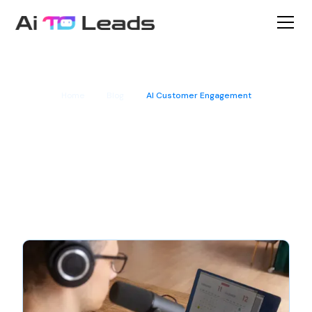
Home
Blog
AI Customer Engagement