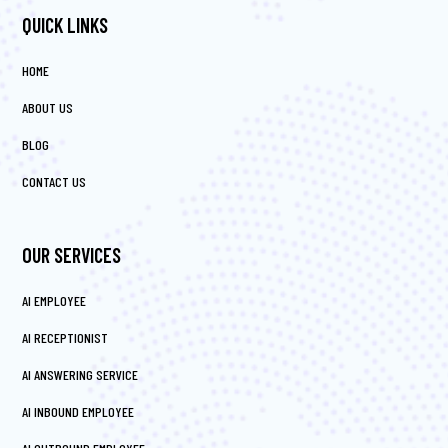
QUICK LINKS
HOME
ABOUT US
BLOG
CONTACT US
OUR SERVICES
AI EMPLOYEE
AI RECEPTIONIST
AI ANSWERING SERVICE
AI INBOUND EMPLOYEE