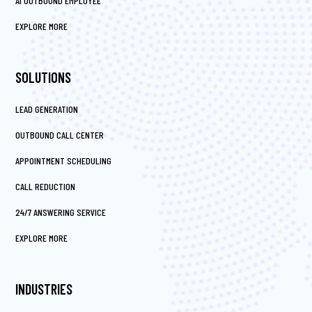
AI OUTBOUND EMPLOYEE
EXPLORE MORE
SOLUTIONS
LEAD GENERATION
OUTBOUND CALL CENTER
APPOINTMENT SCHEDULING
CALL REDUCTION
24/7 ANSWERING SERVICE
EXPLORE MORE
INDUSTRIES