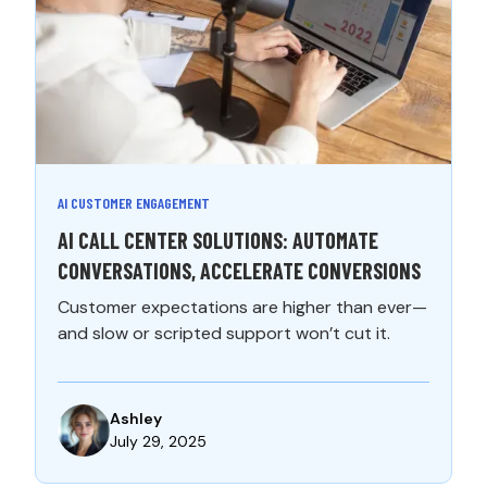
AI CUSTOMER ENGAGEMENT
AI CALL CENTER SOLUTIONS: AUTOMATE
CONVERSATIONS, ACCELERATE CONVERSIONS
Customer expectations are higher than ever—
and slow or scripted support won’t cut it.
Ashley
July 29, 2025