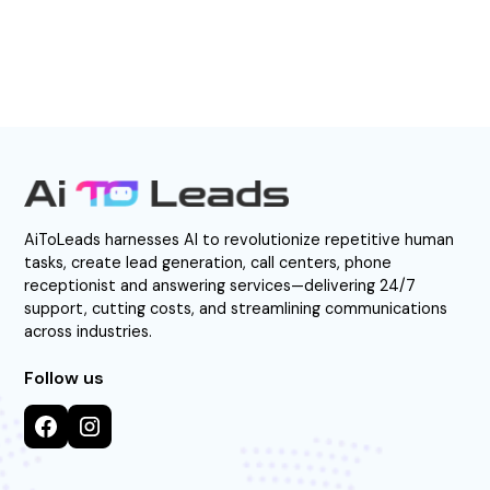
AiToLeads harnesses AI to revolutionize repetitive human
tasks, create lead generation, call centers, phone
receptionist and answering services—delivering 24/7
support, cutting costs, and streamlining communications
across industries.
Follow us