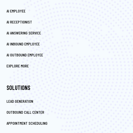
AI EMPLOYEE
AI RECEPTIONIST
AI ANSWERING SERVICE
AI INBOUND EMPLOYEE
AI OUTBOUND EMPLOYEE
EXPLORE MORE
SOLUTIONS
LEAD GENERATION
OUTBOUND CALL CENTER
APPOINTMENT SCHEDULING