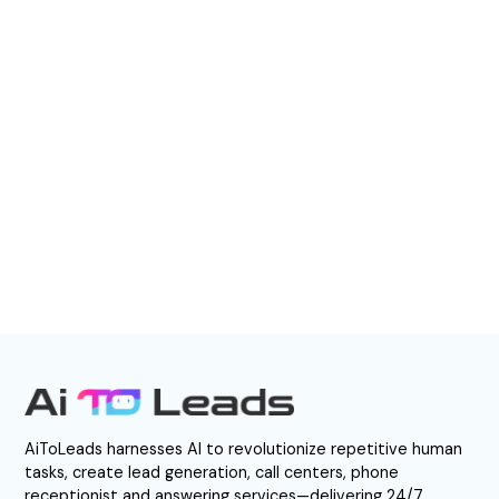
boost efficiency, and capture every
opportunity—24/7.
BOOK A DEMO
Direct Call: 877-848-1956
AiToLeads harnesses AI to revolutionize repetitive human
tasks, create lead generation, call centers, phone
receptionist and answering services—delivering 24/7