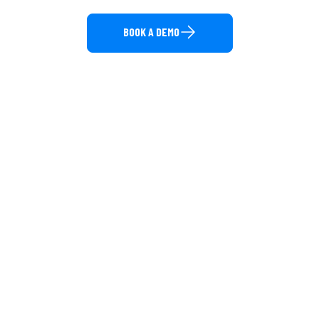
BOOK A DEMO
Direct Call: 877-848-1956