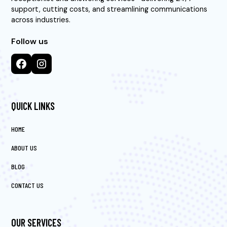
support, cutting costs, and streamlining communications
across industries.
Follow us
QUICK LINKS
HOME
ABOUT US
BLOG
CONTACT US
OUR SERVICES