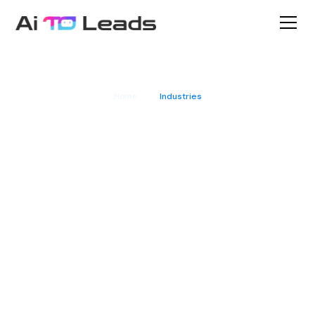
Home
Industries