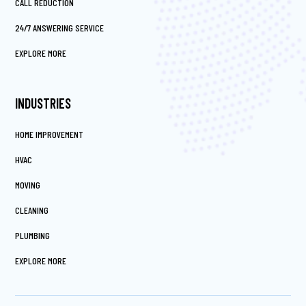
CALL REDUCTION
24/7 ANSWERING SERVICE
EXPLORE MORE
INDUSTRIES
HOME IMPROVEMENT
HVAC
MOVING
CLEANING
PLUMBING
EXPLORE MORE