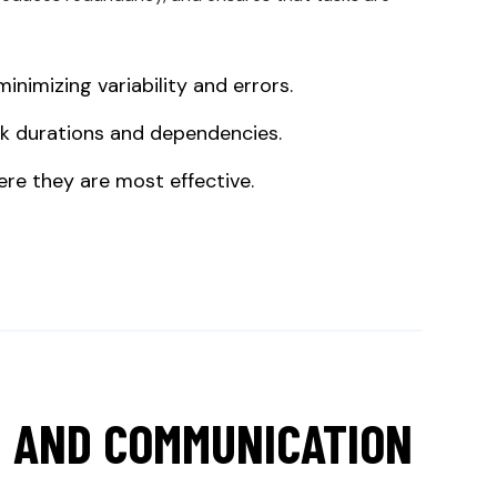
nimizing variability and errors.
sk durations and dependencies.
ere they are most effective.
 AND COMMUNICATION