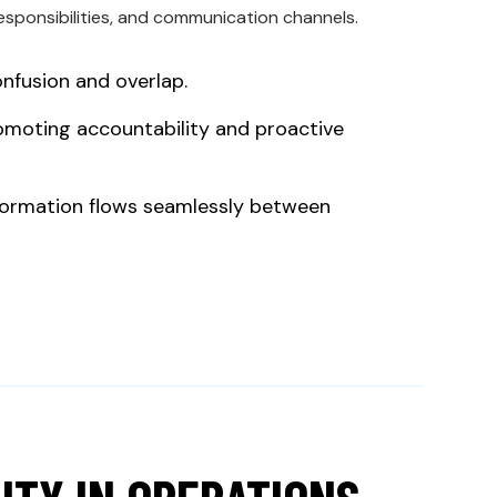
responsibilities, and communication channels.
onfusion and overlap.
omoting accountability and proactive
nformation flows seamlessly between