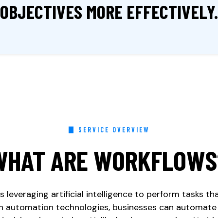
OBJECTIVES
MORE
EFFECTIVELY.
SERVICE OVERVIEW
WHAT ARE WORKFLOWS
 leveraging artificial intelligence to perform tasks th
ith automation technologies, businesses can automate