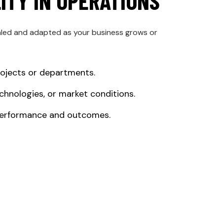
LITY IN OPERATIONS
aled and adapted as your business grows or
rojects or departments.
chnologies, or market conditions.
 performance and outcomes.