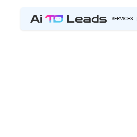
SERVICES