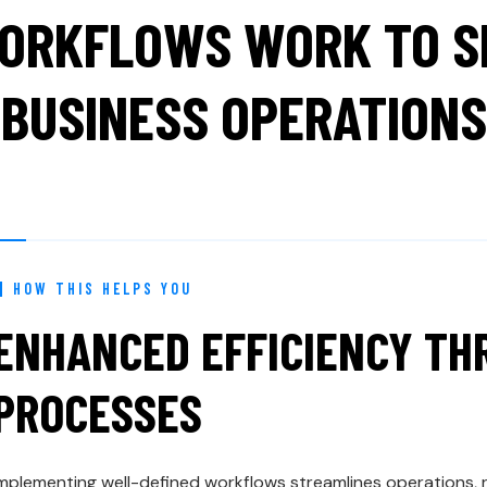
ORKFLOWS WORK TO SI
BUSINESS OPERATIONS
HOW THIS HELPS YOU
ENHANCED EFFICIENCY T
PROCESSES
mplementing well-defined workflows streamlines operations,