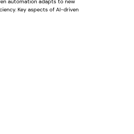
riven automation adapts to new
ciency. Key aspects of AI-driven
PROCESS DOCUMENTATION:
Recording each step to provide clarity and
facilitate training and process improvement.