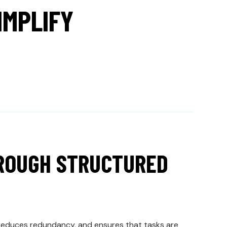
MPLIFY
HROUGH STRUCTURED
 reduces redundancy, and ensures that tasks are