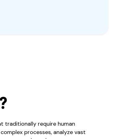
?
at traditionally require human
 complex processes, analyze vast