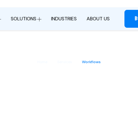
B
SOLUTIONS
INDUSTRIES
ABOUT US
Home
Services
Workflows