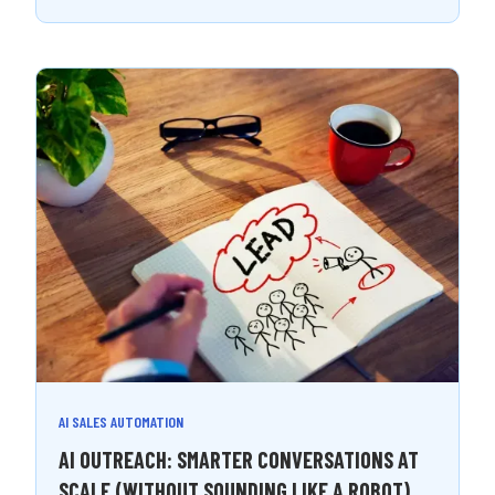
AI SALES AUTOMATION
AI OUTREACH: SMARTER CONVERSATIONS AT
SCALE (WITHOUT SOUNDING LIKE A ROBOT)