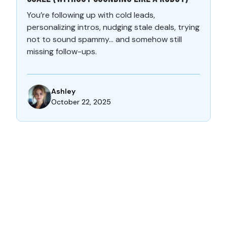
You’re following up with cold leads,
personalizing intros, nudging stale deals, trying
not to sound spammy… and somehow still
missing follow-ups.
Ashley
October 22, 2025
CONTACT US: LET’S TRANSFORM
YOUR BUSINESS TOGETHER