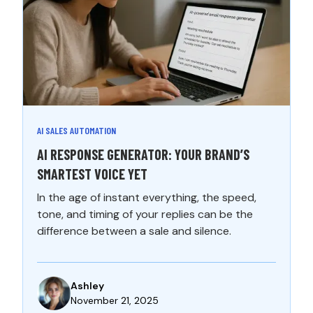
AI SALES AUTOMATION
AI RESPONSE GENERATOR: YOUR BRAND’S
SMARTEST VOICE YET
In the age of instant everything, the speed,
tone, and timing of your replies can be the
difference between a sale and silence.
Ashley
November 21, 2025