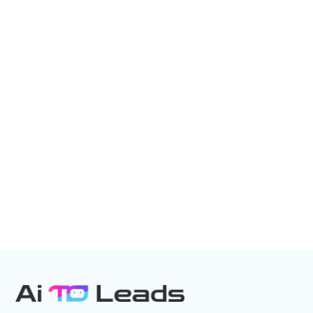
Unlock the power of AI to save time,
boost efficiency, and capture every
opportunity—24/7.
EXPERIENCE AI – CALL NOW
Direct Call: 877-522-0549