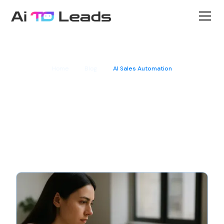
Home
Blog
AI Sales Automation