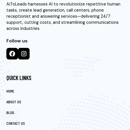
AiToLeads harnesses AI to revolutionize repetitive human
tasks, create lead generation, call centers, phone
receptionist and answering services—delivering 24/7
support, cutting costs, and streamlining communications
across industries.
Follow us
QUICK LINKS
HOME
ABOUT US
BLOG
CONTACT US