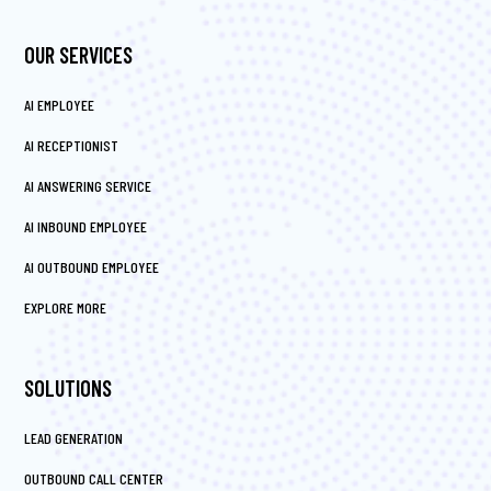
OUR SERVICES
AI EMPLOYEE
AI RECEPTIONIST
AI ANSWERING SERVICE
AI INBOUND EMPLOYEE
AI OUTBOUND EMPLOYEE
EXPLORE MORE
SOLUTIONS
LEAD GENERATION
OUTBOUND CALL CENTER