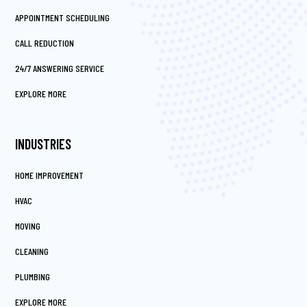
APPOINTMENT SCHEDULING
CALL REDUCTION
24/7 ANSWERING SERVICE
EXPLORE MORE
INDUSTRIES
HOME IMPROVEMENT
HVAC
MOVING
CLEANING
PLUMBING
EXPLORE MORE