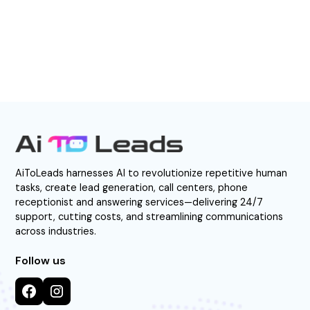
Direct Call: 877-522-0549
AiToLeads harnesses AI to revolutionize repetitive human
tasks, create lead generation, call centers, phone
receptionist and answering services—delivering 24/7
support, cutting costs, and streamlining communications
across industries.
Follow us