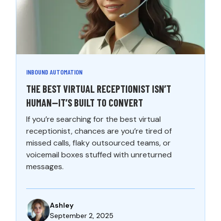
INBOUND AUTOMATION
THE BEST VIRTUAL RECEPTIONIST ISN’T
HUMAN—IT’S BUILT TO CONVERT
If you’re searching for the best virtual
receptionist, chances are you’re tired of
missed calls, flaky outsourced teams, or
voicemail boxes stuffed with unreturned
messages.
Ashley
September 2, 2025