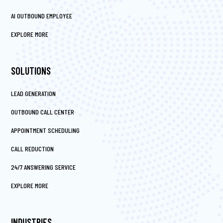
AI OUTBOUND EMPLOYEE
EXPLORE MORE
SOLUTIONS
LEAD GENERATION
OUTBOUND CALL CENTER
APPOINTMENT SCHEDULING
CALL REDUCTION
24/7 ANSWERING SERVICE
EXPLORE MORE
INDUSTRIES