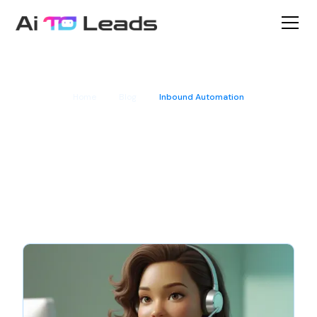
Home
Blog
Inbound Automation