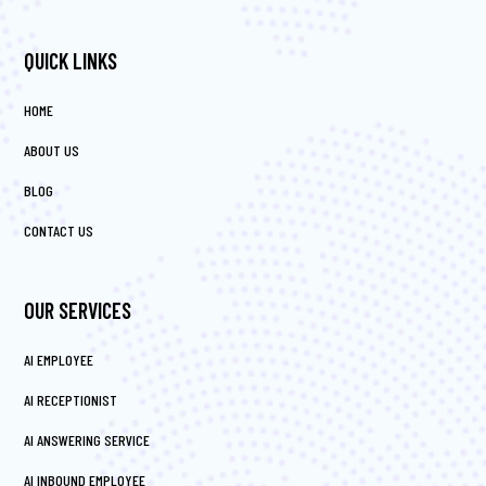
QUICK LINKS
HOME
ABOUT US
BLOG
CONTACT US
OUR SERVICES
AI EMPLOYEE
AI RECEPTIONIST
AI ANSWERING SERVICE
AI INBOUND EMPLOYEE