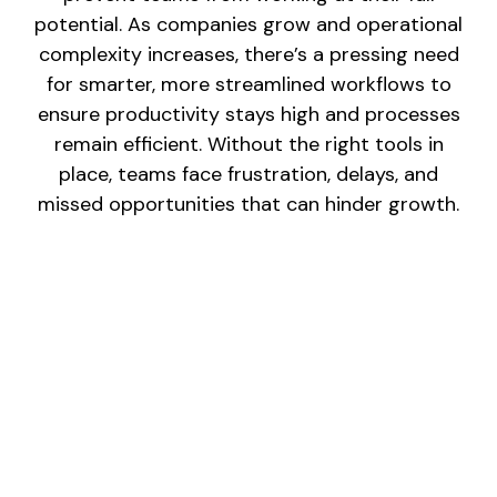
potential. As companies grow and operational
complexity increases, there’s a pressing need
for smarter, more streamlined workflows to
ensure productivity stays high and processes
remain efficient. Without the right tools in
place, teams face frustration, delays, and
missed opportunities that can hinder growth.
MANUAL PROCESSES:
Time-consuming, repetitive tasks like data
entry and report generation take up valuable
time that could be spent on strategic work.