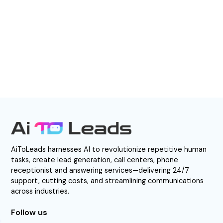
BOOK A DEMO
AiToLeads harnesses AI to revolutionize repetitive human
tasks, create lead generation, call centers, phone
receptionist and answering services—delivering 24/7
support, cutting costs, and streamlining communications
across industries.
Follow us