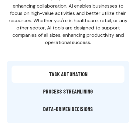
enhancing collaboration, AI enables businesses to
focus on high-value activities and better utilize their
resources. Whether you're in healthcare, retail, or any
other sector, AI tools are designed to support
companies of all sizes, enhancing productivity and
operational success.
TASK AUTOMATION
PROCESS STREAMLINING
DATA-DRIVEN DECISIONS