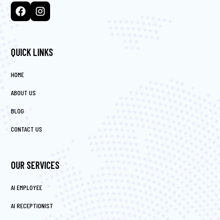
QUICK LINKS
HOME
ABOUT US
BLOG
CONTACT US
OUR SERVICES
AI EMPLOYEE
AI RECEPTIONIST