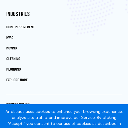
INDUSTRIES
HOME IMPROVEMENT
HVAC
MOVING
CLEANING
PLUMBING
EXPLORE MORE
PRIVACY POLICY
TERMS OF SERVICE
AiToLeads uses cookies to enhance your browsing experience,
COOKIES SETTINGS
analyze site traffic, and improve our Service. By clicking
“Accept,” you consent to our use of cookies as described in