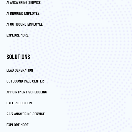
AI ANSWERING SERVICE
AI INBOUND EMPLOYEE
AI OUTBOUND EMPLOYEE
EXPLORE MORE
SOLUTIONS
LEAD GENERATION
OUTBOUND CALL CENTER
APPOINTMENT SCHEDULING
CALL REDUCTION
24/7 ANSWERING SERVICE
EXPLORE MORE