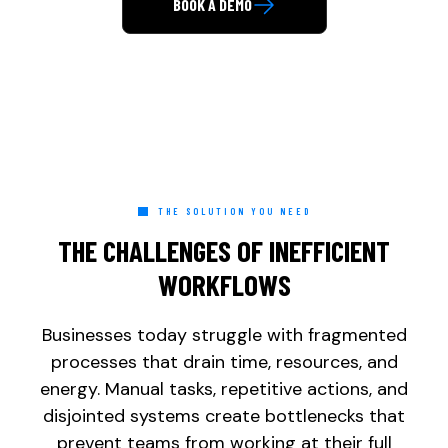
BOOK A DEMO
Direct Call: 877-848-1956
THE SOLUTION YOU NEED
THE CHALLENGES OF INEFFICIENT
WORKFLOWS
Businesses today struggle with fragmented
processes that drain time, resources, and
energy. Manual tasks, repetitive actions, and
disjointed systems create bottlenecks that
prevent teams from working at their full