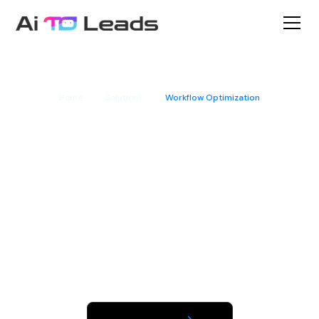
Home
Solutions
Workflow Optimization