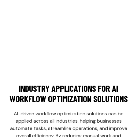
Seamless Integration:
Integrate AI tools
with your existing systems for smooth
operations.
Increased Productivity:
Automate low-
value tasks so your team can focus on
growth.
INDUSTRY APPLICATIONS FOR AI
WORKFLOW OPTIMIZATION SOLUTIONS
AI-driven workflow optimization solutions can be
applied across all industries, helping businesses
automate tasks, streamline operations, and improve
overall efficiency. By reducing manual work and