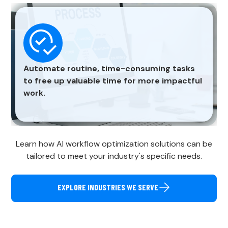
Automate routine, time-consuming tasks
to free up valuable time for more impactful
work.
Learn how AI workflow optimization solutions can be
tailored to meet your industry's specific needs.
EXPLORE INDUSTRIES WE SERVE