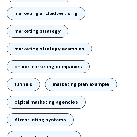
marketing and advertising
marketing strategy
marketing strategy examples
online marketing companies
funnels
marketing plan example
digital marketing agencies
AI marketing systems