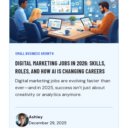
SMALL BUSINESS GROWTH
DIGITAL MARKETING JOBS IN 2026: SKILLS,
ROLES, AND HOW AI IS CHANGING CAREERS
Digital marketing jobs are evolving faster than
ever—and in 2025, success isn’t just about
creativity or analytics anymore.
Ashley
December 29, 2025