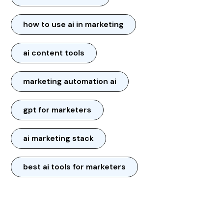
how to use ai in marketing
ai content tools
marketing automation ai
gpt for marketers
ai marketing stack
best ai tools for marketers