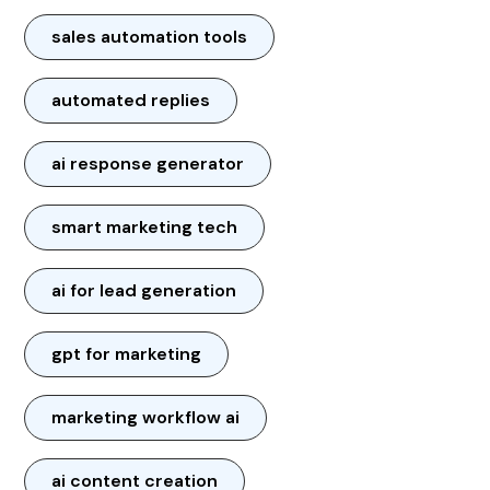
sales automation tools
automated replies
ai response generator
smart marketing tech
ai for lead generation
gpt for marketing
marketing workflow ai
ai content creation