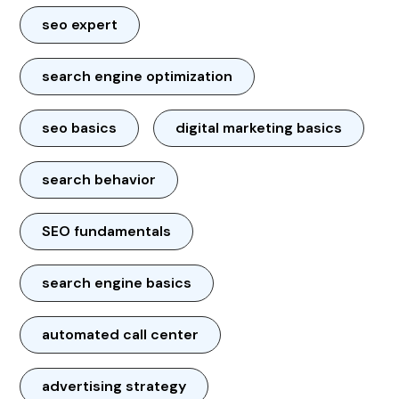
seo expert
search engine optimization
seo basics
digital marketing basics
search behavior
SEO fundamentals
search engine basics
automated call center
advertising strategy