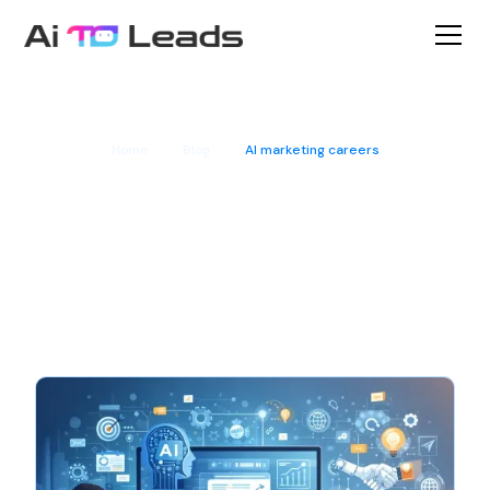
Home
Blog
AI marketing careers