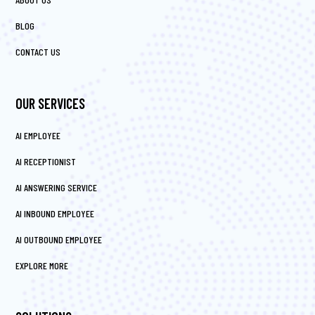
BLOG
CONTACT US
OUR SERVICES
AI EMPLOYEE
AI RECEPTIONIST
AI ANSWERING SERVICE
AI INBOUND EMPLOYEE
AI OUTBOUND EMPLOYEE
EXPLORE MORE