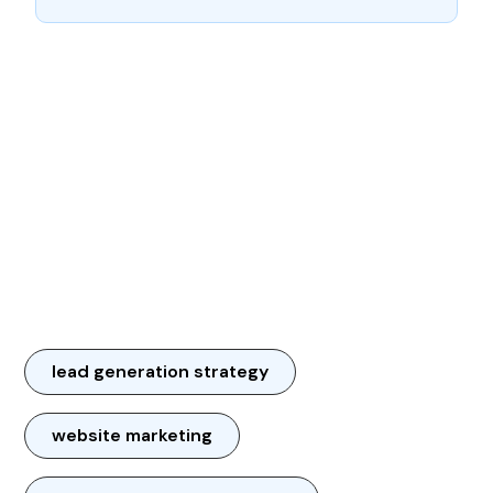
lead generation strategy
website marketing