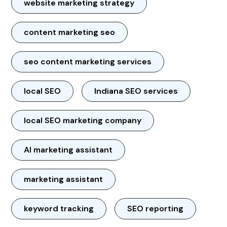
website marketing strategy
content marketing seo
seo content marketing services
local SEO
Indiana SEO services
local SEO marketing company
AI marketing assistant
marketing assistant
keyword tracking
SEO reporting