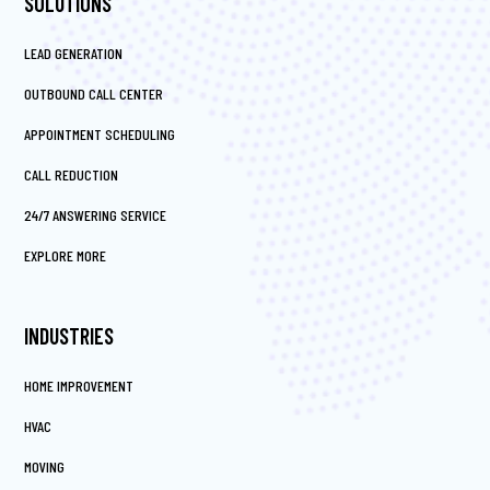
SOLUTIONS
LEAD GENERATION
OUTBOUND CALL CENTER
APPOINTMENT SCHEDULING
CALL REDUCTION
24/7 ANSWERING SERVICE
EXPLORE MORE
INDUSTRIES
HOME IMPROVEMENT
HVAC
MOVING