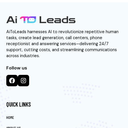
AiToLeads harnesses AI to revolutionize repetitive human
tasks, create lead generation, call centers, phone
receptionist and answering services—delivering 24/7
support, cutting costs, and streamlining communications
across industries.
Follow us
QUICK LINKS
HOME
ABOUT US