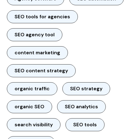
SEO tools for agencies
SEO agency tool
content marketing
SEO content strategy
organic traffic
SEO strategy
organic SEO
SEO analytics
search visibility
SEO tools