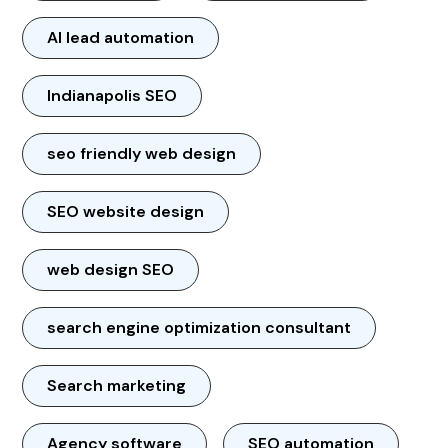
AI lead automation
Indianapolis SEO
seo friendly web design
SEO website design
web design SEO
search engine optimization consultant
Search marketing
Agency software
SEO automation