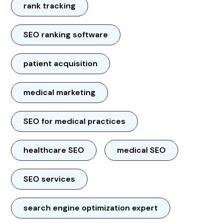
rank tracking
SEO ranking software
patient acquisition
medical marketing
SEO for medical practices
healthcare SEO
medical SEO
SEO services
search engine optimization expert