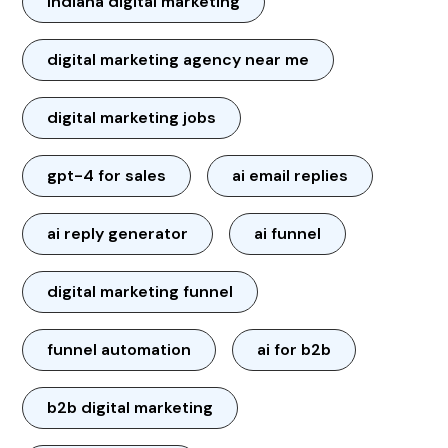
Indiana digital marketing
digital marketing agency near me
digital marketing jobs
gpt-4 for sales
ai email replies
ai reply generator
ai funnel
digital marketing funnel
funnel automation
ai for b2b
b2b digital marketing