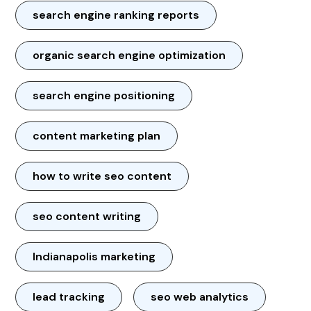
search engine ranking reports
organic search engine optimization
search engine positioning
content marketing plan
how to write seo content
seo content writing
Indianapolis marketing
lead tracking
seo web analytics