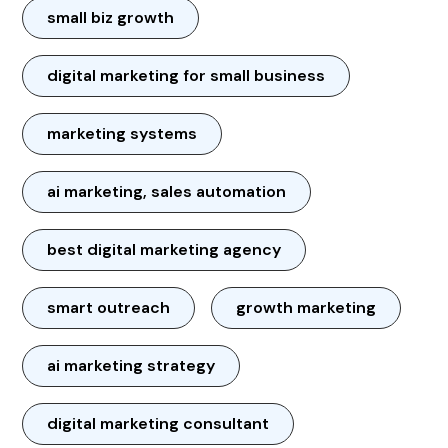
small biz growth
digital marketing for small business
marketing systems
ai marketing, sales automation
best digital marketing agency
smart outreach
growth marketing
ai marketing strategy
digital marketing consultant