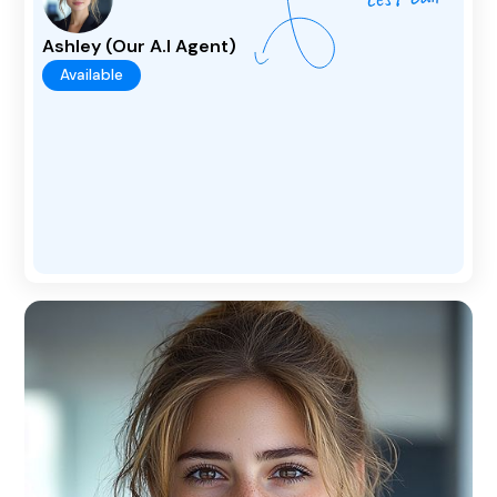
Ashley (Our A.I Agent)
Available