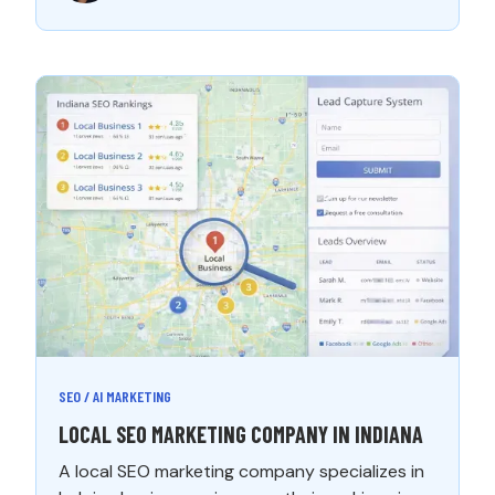
SEO / AI MARKETING
LOCAL SEO MARKETING COMPANY IN INDIANA
A local SEO marketing company specializes in