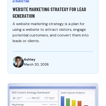
AI MARKETING
WEBSITE MARKETING STRATEGY FOR LEAD
GENERATION
A website marketing strategy is a plan for
using a website to attract visitors, engage
potential customers, and convert them into
leads or clients.
Ashley
March 20, 2026