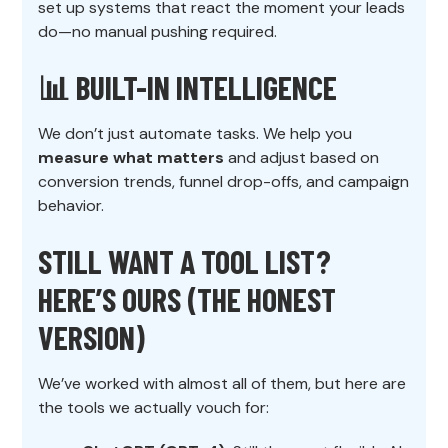
set up systems that react the moment your leads
do—no manual pushing required.
📊 BUILT-IN INTELLIGENCE
We don’t just automate tasks. We help you
measure what matters
and adjust based on
conversion trends, funnel drop-offs, and campaign
behavior.
STILL WANT A TOOL LIST?
HERE’S OURS (THE HONEST
VERSION)
We’ve worked with almost all of them, but here are
the tools we actually vouch for: