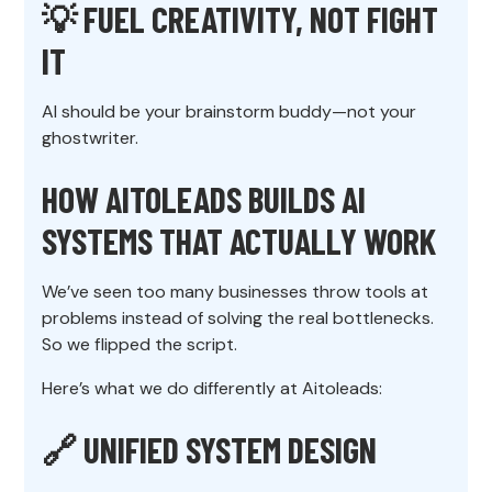
💡
FUEL CREATIVITY, NOT FIGHT
IT
AI should be your brainstorm buddy—not your
ghostwriter.
HOW AITOLEADS BUILDS AI
SYSTEMS THAT ACTUALLY WORK
We’ve seen too many businesses throw tools at
problems instead of solving the real bottlenecks.
So we flipped the script.
Here’s what we do differently at Aitoleads:
🔗 UNIFIED SYSTEM DESIGN