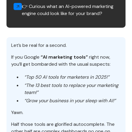
👉 Curious what an AI-powered marketing
engine could look like for your brand?
Let’s be real for a second.
If you Google
“AI marketing tools”
right now,
you’ll get bombarded with the usual suspects:
“Top 50 AI tools for marketers in 2025!”
“The 13 best tools to replace your marketing
team!”
“Grow your business in your sleep with AI!”
Yawn.
Half those tools are glorified autocomplete. The
other half are complex dashboards no one on