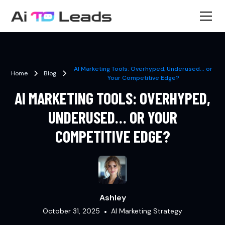
AI Marketing Tools: Overhyped, Underused… or
Home
Blog
Your Competitive Edge?
AI MARKETING TOOLS: OVERHYPED,
UNDERUSED… OR YOUR
COMPETITIVE EDGE?
Ashley
October 31, 2025
•
AI Marketing Strategy