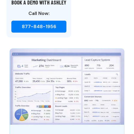
BOOK A DEMO WITH ASHLEY
Call Now:
877-848-1956