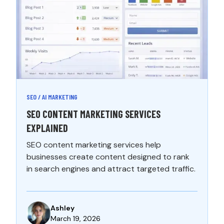
SEO / AI MARKETING
SEO CONTENT MARKETING SERVICES
EXPLAINED
SEO content marketing services help
businesses create content designed to rank
in search engines and attract targeted traffic.
Ashley
March 19, 2026