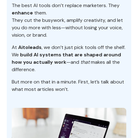
The best AI tools don’t replace marketers. They
enhance
them.
They cut the busywork, amplify creativity, and let
you do more with less—without losing your voice,
vision, or brand.
At
Aitoleads
, we don’t just pick tools off the shelf.
We
build AI systems that are shaped around
how you actually work
—and
that
makes all the
difference.
But more on that in a minute. First, let’s talk about
what most articles won’t.