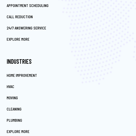
APPOINTMENT SCHEDULING
CALL REDUCTION
24/7 ANSWERING SERVICE
EXPLORE MORE
INDUSTRIES
HOME IMPROVEMENT
HVAC
MOVING
CLEANING
PLUMBING
EXPLORE MORE