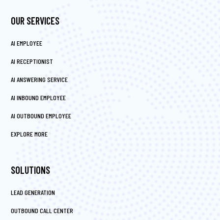
OUR SERVICES
AI EMPLOYEE
AI RECEPTIONIST
AI ANSWERING SERVICE
AI INBOUND EMPLOYEE
AI OUTBOUND EMPLOYEE
EXPLORE MORE
SOLUTIONS
LEAD GENERATION
OUTBOUND CALL CENTER