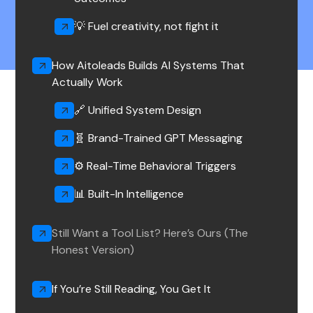
💡 Fuel creativity, not fight it‍
How Aitoleads Builds AI Systems That
Actually Work
🔗 Unified System Design
🧬 Brand-Trained GPT Messaging
⚙️ Real-Time Behavioral Triggers
📊 Built-In Intelligence
Still Want a Tool List? Here’s Ours (The
Honest Version)
If You’re Still Reading, You Get It