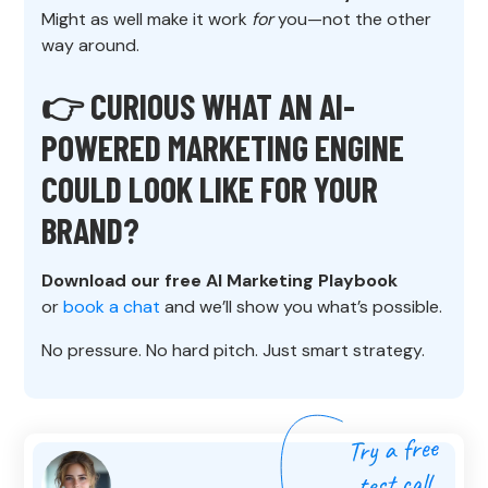
Might as well make it work
for
you—not the other
way around.
👉 CURIOUS WHAT AN AI-
POWERED MARKETING ENGINE
COULD LOOK LIKE FOR YOUR
BRAND?
Download our free AI Marketing Playbook
or
book a chat
and we’ll show you what’s possible.
No pressure. No hard pitch. Just smart strategy.