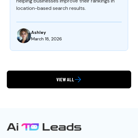
helping businesses improve their rankings in
location-based search results.
Ashley
March 18, 2026
VIEW ALL