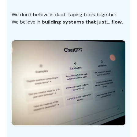
We don’t believe in duct-taping tools together.
We believe in
building systems that just… flow.