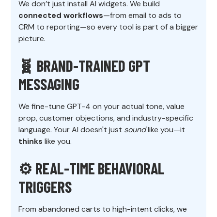
We don’t just install AI widgets. We build
connected workflows
—from email to ads to
CRM to reporting—so every tool is part of a bigger
picture.
🧬 BRAND-TRAINED GPT
MESSAGING
We fine-tune GPT-4 on your actual tone, value
prop, customer objections, and industry-specific
language. Your AI doesn't just
sound
like you—it
thinks
like you.
⚙️ REAL-TIME BEHAVIORAL
TRIGGERS
From abandoned carts to high-intent clicks, we