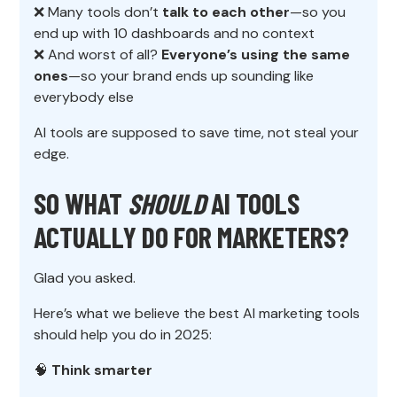
❌ Many tools don’t
talk to each other
—so you
end up with 10 dashboards and no context
❌ And worst of all?
Everyone’s using the same
ones
—so your brand ends up sounding like
everybody else
AI tools are supposed to save time, not steal your
edge.
SO WHAT
SHOULD
AI TOOLS
ACTUALLY DO FOR MARKETERS?
Glad you asked.
Here’s what we believe the best AI marketing tools
should help you do in 2025:
🧠
Think smarter