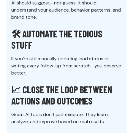
AI should suggest—not guess. It should
understand your audience, behavior patterns, and
brand tone.
🛠️
AUTOMATE THE TEDIOUS
STUFF
If you’re still manually updating lead status or
writing every follow-up from scratch… you deserve
better.
📈
CLOSE THE LOOP BETWEEN
ACTIONS AND OUTCOMES
Great AI tools don’t just execute. They learn,
analyze, and improve based on real results.