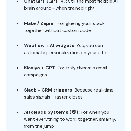
ChatGPT (GPT-4):
Still the most flexible AI
brain around—when trained right
Make / Zapier:
For glueing your stack
together without custom code
Webflow + AI widgets:
Yes, you can
automate personalization on your site
Klaviyo + GPT:
For truly dynamic email
campaigns
Slack + CRM triggers:
Because real-time
sales signals = faster closes
Aitoleads Systems (👋):
For when you
want everything to work together, smartly,
from the jump