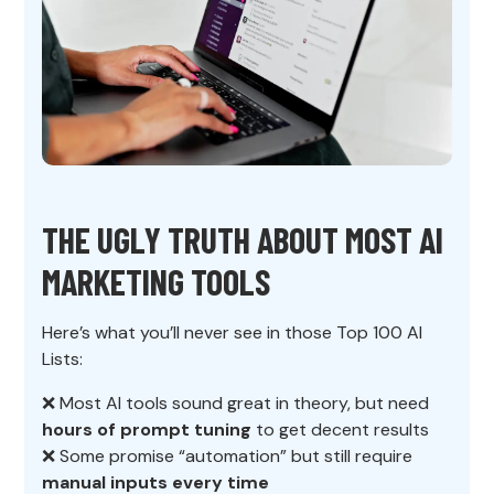
THE UGLY TRUTH ABOUT MOST AI
MARKETING TOOLS
Here’s what you’ll never see in those Top 100 AI
Lists:
❌ Most AI tools sound great in theory, but need
hours of prompt tuning
to get decent results
❌ Some promise “automation” but still require
manual inputs every time