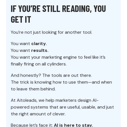
IF YOU’RE STILL READING, YOU
GET IT
You’re not just looking for another tool.
You want
clarity.
You want
results.
You want your marketing engine to feel like it’s
finally firing on all cylinders.
And honestly? The tools are out there.
The trick is knowing how to use them—and when
to leave them behind.
At Aitoleads, we help marketers design AI-
powered systems that are useful, usable, and just
the right amount of clever.
Because let’s face it:
AI is here to stay.