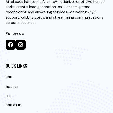
AiToLeads harnesses AI to revolutionize repetitive human
tasks, create lead generation, call centers, phone
receptionist and answering services—delivering 24/7
support, cutting costs, and streamlining communications
across industries.
Follow us
QUICK LINKS
HOME
ABOUT US
BLOG
CONTACT US