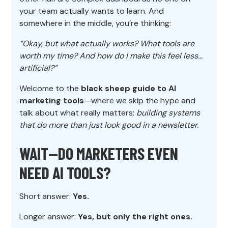
your team actually wants to learn. And
somewhere in the middle, you’re thinking:
“Okay, but what actually works? What tools are
worth my time? And how do I make this feel less…
artificial?”
Welcome to the
black sheep guide to AI
marketing tools
—where we skip the hype and
talk about what really matters:
building systems
that do more than just look good in a newsletter.
WAIT—DO MARKETERS EVEN
NEED AI TOOLS?
Short answer:
Yes.
Longer answer:
Yes, but only the right ones.