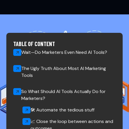
TABLE OF CONTENT
Wait—Do Marketers Even Need AI Tools?
The Ugly Truth About Most AI Marketing
Tools
So What Should AI Tools Actually Do for
Marketers?
🛠️ Automate the tedious stuff‍
📈 Close the loop between actions and
outcomes‍