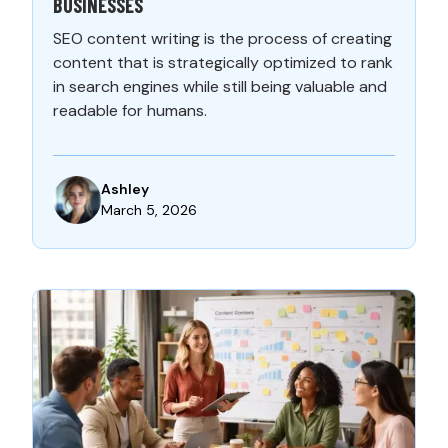
BUSINESSES
SEO content writing is the process of creating
content that is strategically optimized to rank
in search engines while still being valuable and
readable for humans.
Ashley
March 5, 2026