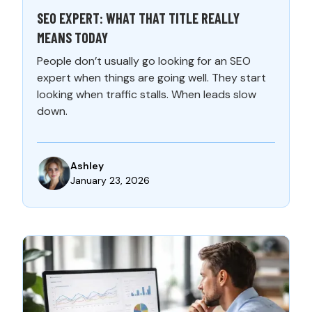
SEO EXPERT: WHAT THAT TITLE REALLY
MEANS TODAY
People don’t usually go looking for an SEO
expert when things are going well. They start
looking when traffic stalls. When leads slow
down.
Ashley
January 23, 2026