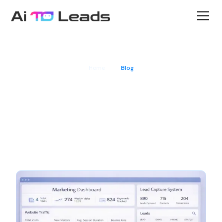
Home
Blog