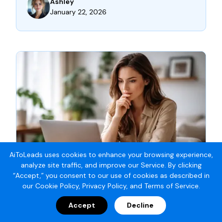
Ashley
January 22, 2026
AiToLeads uses cookies to enhance your browsing experience,
analyze site traffic, and improve our Service. By clicking
“Accept,” you consent to our use of cookies as described in
our
Cookie Policy
,
Privacy Policy
, and
Terms of Service
.
MARKETING AUTOMATION STRATEGY
Accept
Decline
SEARCH ENGINE BASICS: WHAT’S REALLY