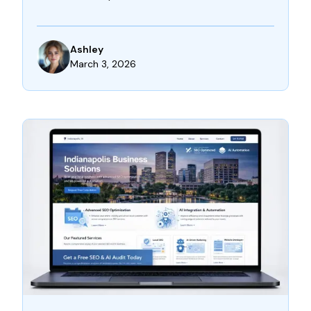
Ashley
March 3, 2026