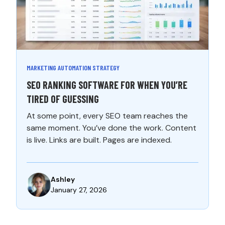
MARKETING AUTOMATION STRATEGY
SEO RANKING SOFTWARE FOR WHEN YOU’RE
TIRED OF GUESSING
At some point, every SEO team reaches the
same moment. You’ve done the work. Content
is live. Links are built. Pages are indexed.
Ashley
January 27, 2026