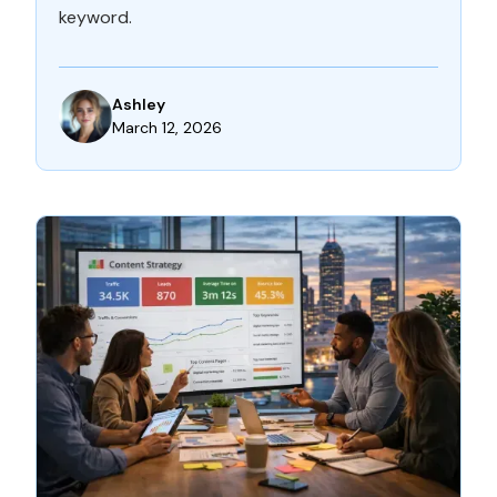
keyword.
Ashley
March 12, 2026