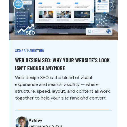
SEO / AI MARKETING
WEB DESIGN SEO: WHY YOUR WEBSITE’S LOOK
ISN’T ENOUGH ANYMORE
Web design SEO is the blend of visual
experience and search visibility — where
structure, speed, layout, and content all work
together to help your site rank and convert.
Ashley
February 27, 2026