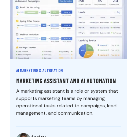
AI MARKETING & AUTOMATION
MARKETING ASSISTANT AND AI AUTOMATION
A marketing assistant is a role or system that
supports marketing teams by managing
operational tasks related to campaigns, lead
management, and communication.
Ashley