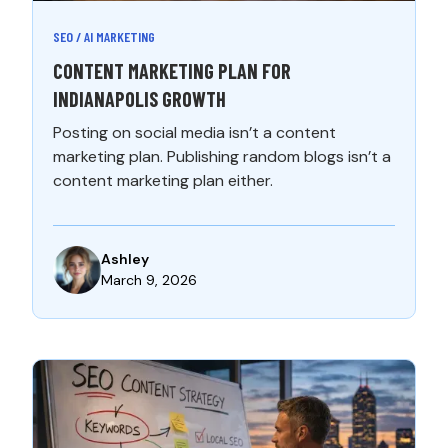
SEO / AI MARKETING
CONTENT MARKETING PLAN FOR
INDIANAPOLIS GROWTH
Posting on social media isn’t a content
marketing plan. Publishing random blogs isn’t a
content marketing plan either.
Ashley
March 9, 2026