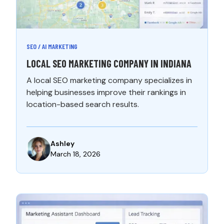
SEO / AI MARKETING
LOCAL SEO MARKETING COMPANY IN INDIANA
A local SEO marketing company specializes in
helping businesses improve their rankings in
location-based search results.
Ashley
March 18, 2026