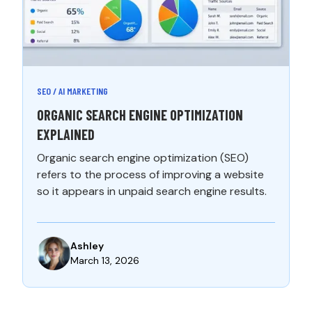
SEO / AI MARKETING
ORGANIC SEARCH ENGINE OPTIMIZATION
EXPLAINED
Organic search engine optimization (SEO)
refers to the process of improving a website
so it appears in unpaid search engine results.
Ashley
March 13, 2026