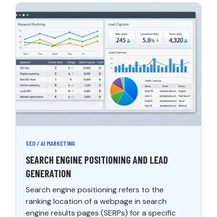
SEO / AI MARKETING
SEARCH ENGINE POSITIONING AND LEAD
GENERATION
Search engine positioning refers to the
ranking location of a webpage in search
engine results pages (SERPs) for a specific