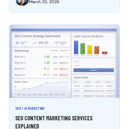
March 20, 2026
SEO / AI MARKETING
SEO CONTENT MARKETING SERVICES
EXPLAINED