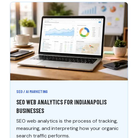
SEO / AI MARKETING
SEO WEB ANALYTICS FOR INDIANAPOLIS
BUSINESSES
SEO web analytics is the process of tracking,
measuring, and interpreting how your organic
search traffic performs.