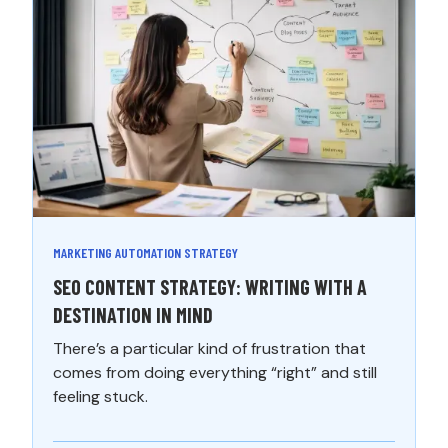
MARKETING AUTOMATION STRATEGY
SEO CONTENT STRATEGY: WRITING WITH A
DESTINATION IN MIND
There’s a particular kind of frustration that
comes from doing everything “right” and still
feeling stuck.