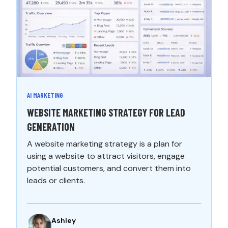
AI MARKETING
WEBSITE MARKETING STRATEGY FOR LEAD
GENERATION
A website marketing strategy is a plan for
using a website to attract visitors, engage
potential customers, and convert them into
leads or clients.
Ashley