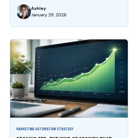
Ashley
January 29, 2026
MARKETING AUTOMATION STRATEGY