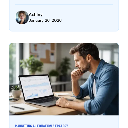
Ashley
January 26, 2026
MARKETING AUTOMATION STRATEGY