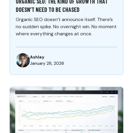
ORGANIC SEO: THE KIND OF GROWTH THAT
DOESN’T NEED TO BE CHASED
Organic SEO doesn’t announce itself. There’s
no sudden spike. No overnight win. No moment
where everything changes at once.
Ashley
January 28, 2026