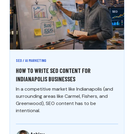
SEO / AI MARKETING
HOW TO WRITE SEO CONTENT FOR
INDIANAPOLIS BUSINESSES
In a competitive market like Indianapolis (and
surrounding areas like Carmel, Fishers, and
Greenwood), SEO content has to be
intentional.
Ashley