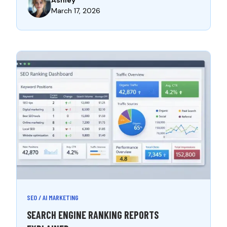
March 17, 2026
SEO / AI MARKETING
SEARCH ENGINE RANKING REPORTS