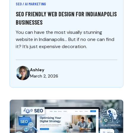
SEO / AI MARKETING
SEO FRIENDLY WEB DESIGN FOR INDIANAPOLIS
BUSINESSES
You can have the most visually stunning
website in Indianapolis… But if no one can find
it? It’s just expensive decoration.
Ashley
March 2, 2026