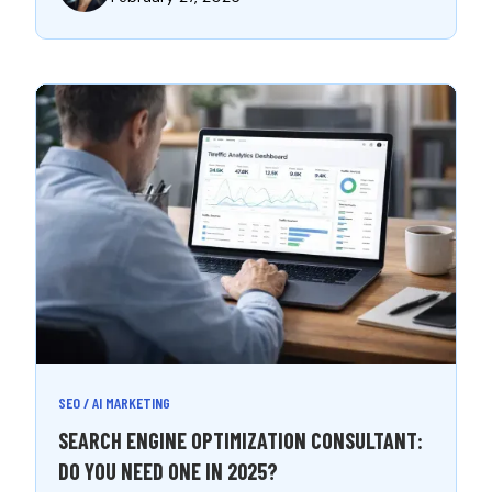
SEO / AI MARKETING
SEARCH ENGINE OPTIMIZATION CONSULTANT:
DO YOU NEED ONE IN 2025?