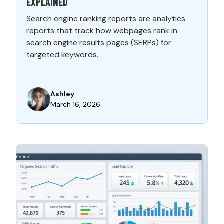
EXPLAINED
Search engine ranking reports are analytics
reports that track how webpages rank in
search engine results pages (SERPs) for
targeted keywords.
Ashley
March 16, 2026