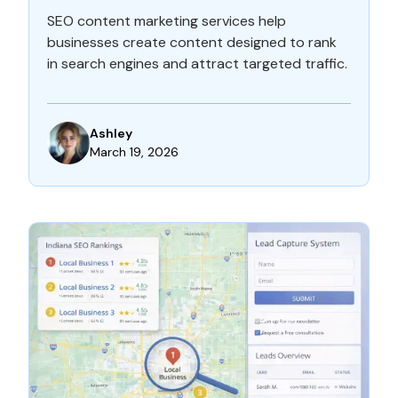
SEO content marketing services help
businesses create content designed to rank
in search engines and attract targeted traffic.
Ashley
March 19, 2026