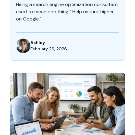
Hiring a search engine optimization consultant
used to mean one thing:“ Help us rank higher
on Google.”
Ashley
February 26, 2026