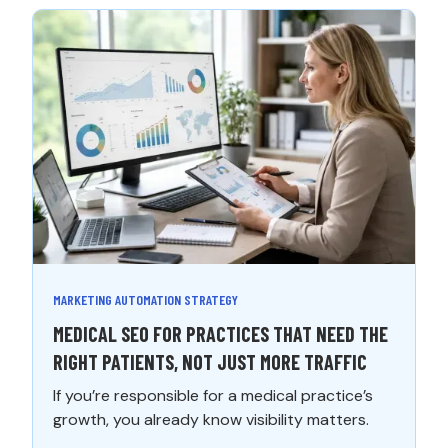
MARKETING AUTOMATION STRATEGY
MEDICAL SEO FOR PRACTICES THAT NEED THE
RIGHT PATIENTS, NOT JUST MORE TRAFFIC
If you’re responsible for a medical practice’s
growth, you already know visibility matters.