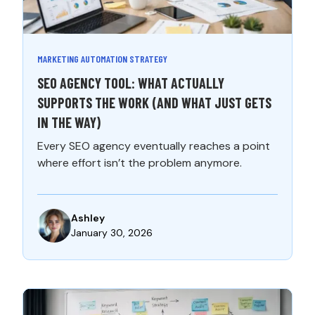
MARKETING AUTOMATION STRATEGY
SEO AGENCY TOOL: WHAT ACTUALLY
SUPPORTS THE WORK (AND WHAT JUST GETS
IN THE WAY)
Every SEO agency eventually reaches a point
where effort isn’t the problem anymore.
Ashley
January 30, 2026