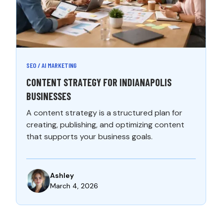
SEO / AI MARKETING
CONTENT STRATEGY FOR INDIANAPOLIS
BUSINESSES
A content strategy is a structured plan for
creating, publishing, and optimizing content
that supports your business goals.
Ashley
March 4, 2026