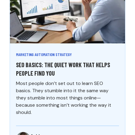
MARKETING AUTOMATION STRATEGY
SEO BASICS: THE QUIET WORK THAT HELPS
PEOPLE FIND YOU
Most people don’t set out to learn SEO
basics. They stumble into it the same way
they stumble into most things online—
because something isn’t working the way it
should.