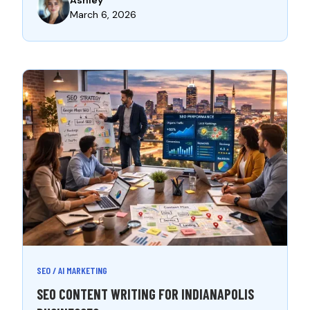
March 6, 2026
SEO / AI MARKETING
SEO CONTENT WRITING FOR INDIANAPOLIS