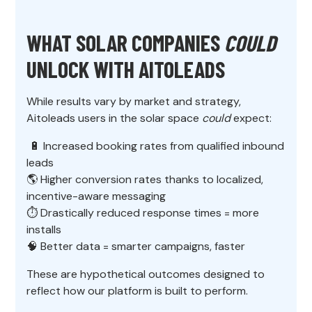
WHAT SOLAR COMPANIES
COULD
UNLOCK WITH AITOLEADS
While results vary by market and strategy,
Aitoleads users in the solar space
could
expect:
🔋 Increased booking rates from qualified inbound
leads
🌎 Higher conversion rates thanks to localized,
incentive-aware messaging
⏱️ Drastically reduced response times = more
installs
🧠 Better data = smarter campaigns, faster
These are hypothetical outcomes designed to
reflect how our platform is built to perform.