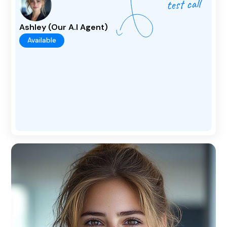
Ashley (Our A.I Agent)
Available