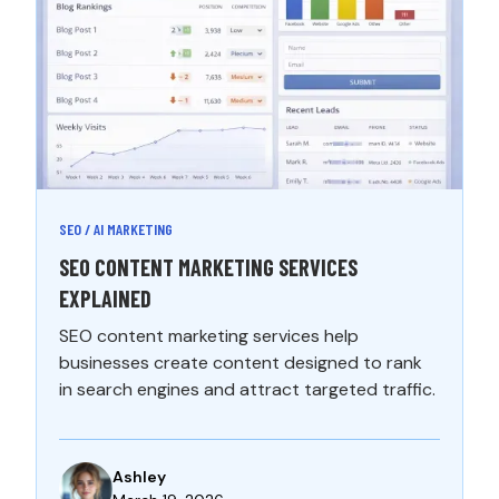
SEO / AI MARKETING
SEO CONTENT MARKETING SERVICES
EXPLAINED
SEO content marketing services help
businesses create content designed to rank
in search engines and attract targeted traffic.
Ashley