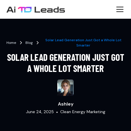
Solar Lead Generation Just Got a Whole Lot
Home
Blog
Smarter
SOLAR LEAD GENERATION JUST GOT
A WHOLE LOT SMARTER
Ashley
June 24, 2025
•
Clean Energy Marketing