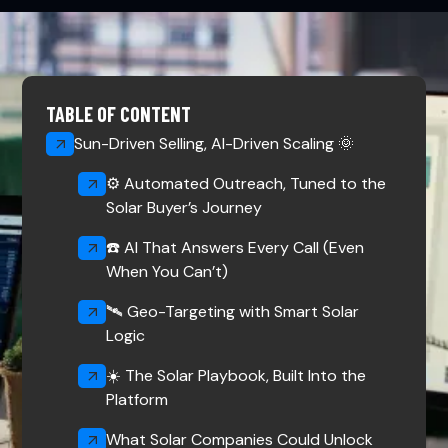
TABLE OF CONTENT
Sun-Driven Selling, AI-Driven Scaling 🌞
⚙️ Automated Outreach, Tuned to the
Solar Buyer’s Journey
☎️ AI That Answers Every Call (Even
When You Can’t)
🛰️ Geo-Targeting with Smart Solar
Logic
☀️ The Solar Playbook, Built Into the
Platform
What Solar Companies Could Unlock