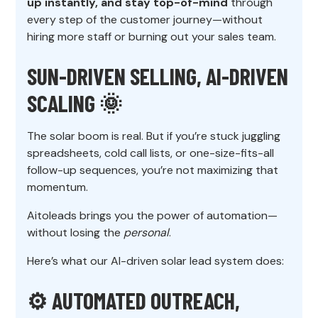
up instantly, and stay top-of-mind
through
every step of the customer journey—without
hiring more staff or burning out your sales team.
SUN-DRIVEN SELLING, AI-DRIVEN
SCALING 🌞
The solar boom is real. But if you’re stuck juggling
spreadsheets, cold call lists, or one-size-fits-all
follow-up sequences, you’re not maximizing that
momentum.
Aitoleads brings you the power of automation—
without losing the
personal
.
Here’s what our AI-driven solar lead system does:
⚙️ AUTOMATED OUTREACH,