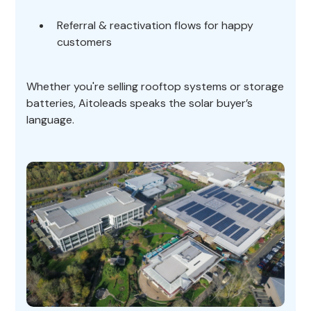
Referral & reactivation flows for happy
customers
Whether you're selling rooftop systems or storage
batteries, Aitoleads speaks the solar buyer’s
language.