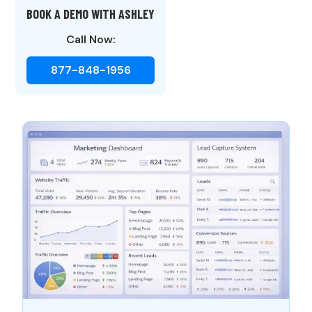
BOOK A DEMO WITH ASHLEY
Call Now:
877-848-1956