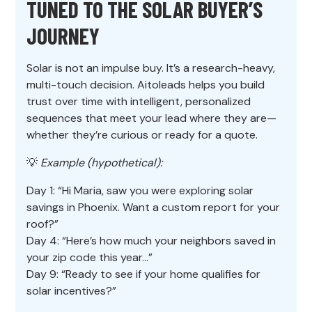
TUNED TO THE SOLAR BUYER’S
JOURNEY
Solar is not an impulse buy. It’s a research-heavy,
multi-touch decision. Aitoleads helps you build
trust over time with intelligent, personalized
sequences that meet your lead where they are—
whether they’re curious or ready for a quote.
💡
Example (hypothetical):
Day 1: “Hi Maria, saw you were exploring solar
savings in Phoenix. Want a custom report for your
roof?”
Day 4: “Here’s how much your neighbors saved in
your zip code this year…”
Day 9: “Ready to see if your home qualifies for
solar incentives?”