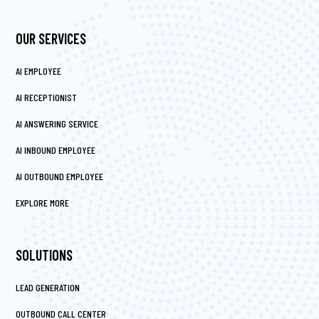
OUR SERVICES
AI EMPLOYEE
AI RECEPTIONIST
AI ANSWERING SERVICE
AI INBOUND EMPLOYEE
AI OUTBOUND EMPLOYEE
EXPLORE MORE
SOLUTIONS
LEAD GENERATION
OUTBOUND CALL CENTER