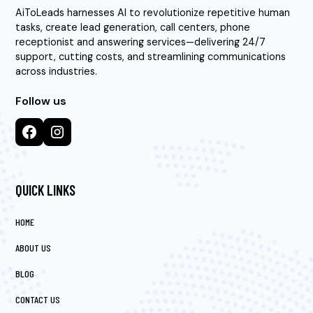
AiToLeads harnesses AI to revolutionize repetitive human
tasks, create lead generation, call centers, phone
receptionist and answering services—delivering 24/7
support, cutting costs, and streamlining communications
across industries.
Follow us
QUICK LINKS
HOME
ABOUT US
BLOG
CONTACT US