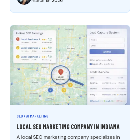
March 19, 2026
SEO / AI MARKETING
LOCAL SEO MARKETING COMPANY IN INDIANA
A local SEO marketing company specializes in