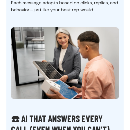
Each message adapts based on clicks, replies, and
behavior—just like your best rep would.
☎️ AI THAT ANSWERS EVERY
CALL (EVEN WHEN YOU CAN’T)