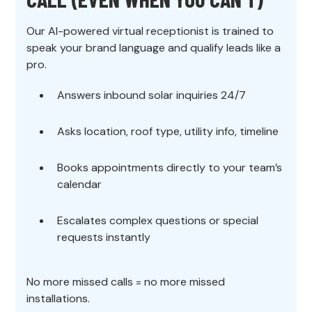
Our AI-powered virtual receptionist is trained to
speak your brand language and qualify leads like a
pro.
Answers inbound solar inquiries 24/7
Asks location, roof type, utility info, timeline
Books appointments directly to your team’s
calendar
Escalates complex questions or special
requests instantly
No more missed calls = no more missed
installations.