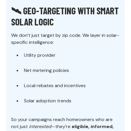
🛰️ GEO-TARGETING WITH SMART
SOLAR LOGIC
We don’t just target by zip code. We layer in solar-
specific intelligence:
Utility provider
Net metering policies
Local rebates and incentives
Solar adoption trends
So your campaigns reach homeowners who are
not just
interested
—they’re
eligible, informed,