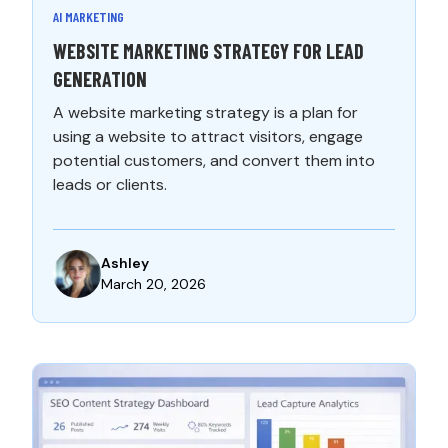
AI MARKETING
WEBSITE MARKETING STRATEGY FOR LEAD
GENERATION
A website marketing strategy is a plan for
using a website to attract visitors, engage
potential customers, and convert them into
leads or clients.
Ashley
March 20, 2026