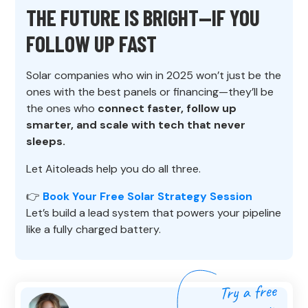
THE FUTURE IS BRIGHT—IF YOU
FOLLOW UP FAST
Solar companies who win in 2025 won’t just be the
ones with the best panels or financing—they’ll be
the ones who
connect faster, follow up
smarter, and scale with tech that never
sleeps.
Let Aitoleads help you do all three.
👉
Book Your Free Solar Strategy Session
Let’s build a lead system that powers your pipeline
like a fully charged battery.