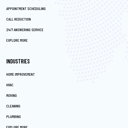
APPOINTMENT SCHEDULING
CALL REDUCTION
24/7 ANSWERING SERVICE
EXPLORE MORE
INDUSTRIES
HOME IMPROVEMENT
HVAC
MOVING
CLEANING
PLUMBING
EXPLORE MORE