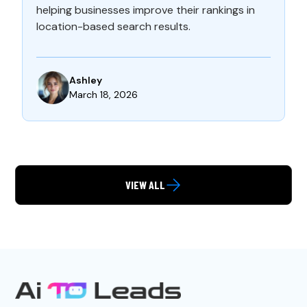
helping businesses improve their rankings in
location-based search results.
Ashley
March 18, 2026
VIEW ALL