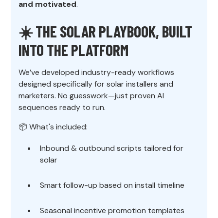
and motivated
.
☀️ THE SOLAR PLAYBOOK, BUILT
INTO THE PLATFORM
We’ve developed industry-ready workflows
designed specifically for solar installers and
marketers. No guesswork—just proven AI
sequences ready to run.
📦 What's included:
Inbound & outbound scripts tailored for
solar
Smart follow-up based on install timeline
Seasonal incentive promotion templates