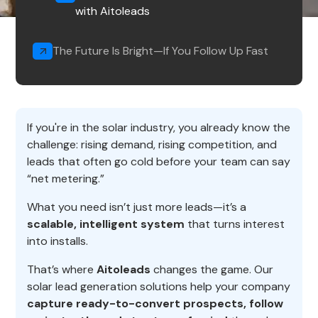
with Aitoleads
The Future Is Bright—If You Follow Up Fast
If you're in the solar industry, you already know the
challenge: rising demand, rising competition, and
leads that often go cold before your team can say
“net metering.”
What you need isn’t just more leads—it’s a
scalable, intelligent system
that turns interest
into installs.
That’s where
Aitoleads
changes the game. Our
solar lead generation solutions help your company
capture ready-to-convert prospects, follow