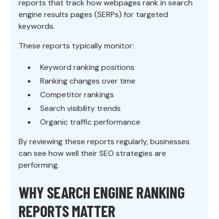
reports that track how webpages rank in search
engine results pages (SERPs) for targeted
keywords.
These reports typically monitor:
Keyword ranking positions
Ranking changes over time
Competitor rankings
Search visibility trends
Organic traffic performance
By reviewing these reports regularly, businesses
can see how well their SEO strategies are
performing.
WHY SEARCH ENGINE RANKING
REPORTS MATTER