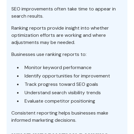
SEO improvements often take time to appear in
search results.
Ranking reports provide insight into whether
optimization efforts are working and where
adjustments may be needed.
Businesses use ranking reports to:
Monitor keyword performance
Identify opportunities for improvement
Track progress toward SEO goals
Understand search visibility trends
Evaluate competitor positioning
Consistent reporting helps businesses make
informed marketing decisions.