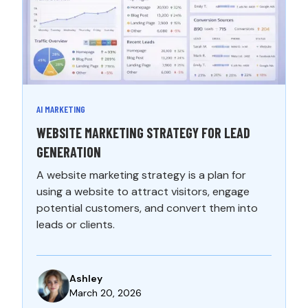
AI MARKETING
WEBSITE MARKETING STRATEGY FOR LEAD
GENERATION
A website marketing strategy is a plan for
using a website to attract visitors, engage
potential customers, and convert them into
leads or clients.
Ashley
March 20, 2026