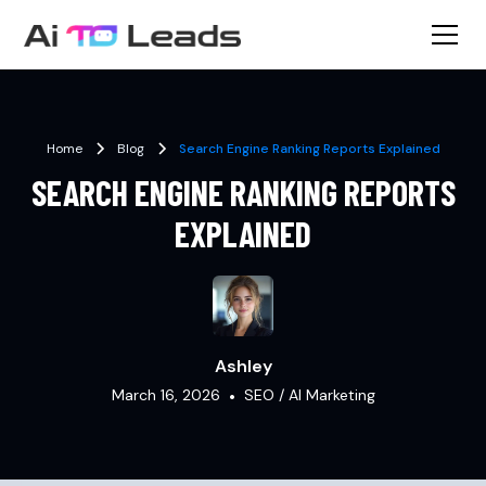
Home
Blog
Search Engine Ranking Reports Explained
SEARCH ENGINE RANKING REPORTS
EXPLAINED
Ashley
March 16, 2026
•
SEO / AI Marketing