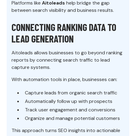
Platforms like
Aitoleads
help bridge the gap
between search visibility and business results.
CONNECTING RANKING DATA TO
LEAD GENERATION
Aitoleads allows businesses to go beyond ranking
reports by connecting search traffic to lead
capture systems.
With automation tools in place, businesses can:
Capture leads from organic search traffic
Automatically follow up with prospects
Track user engagement and conversions
Organize and manage potential customers
This approach turns SEO insights into actionable