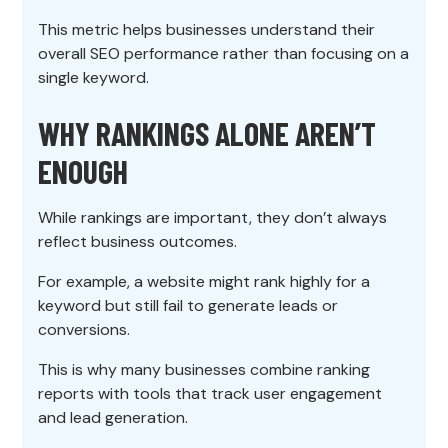
This metric helps businesses understand their
overall SEO performance rather than focusing on a
single keyword.
WHY RANKINGS ALONE AREN’T
ENOUGH
While rankings are important, they don’t always
reflect business outcomes.
For example, a website might rank highly for a
keyword but still fail to generate leads or
conversions.
This is why many businesses combine ranking
reports with tools that track user engagement
and lead generation.