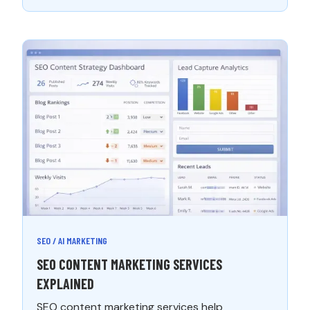
SEO / AI MARKETING
SEO CONTENT MARKETING SERVICES
EXPLAINED
SEO content marketing services help