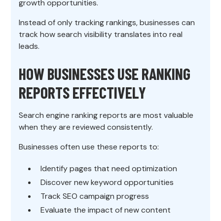
growth opportunities.
Instead of only tracking rankings, businesses can
track how search visibility translates into real
leads.
HOW BUSINESSES USE RANKING
REPORTS EFFECTIVELY
Search engine ranking reports are most valuable
when they are reviewed consistently.
Businesses often use these reports to:
Identify pages that need optimization
Discover new keyword opportunities
Track SEO campaign progress
Evaluate the impact of new content