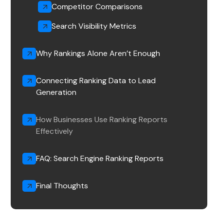
Competitor Comparisons
Search Visibility Metrics
Why Rankings Alone Aren’t Enough
Connecting Ranking Data to Lead
Generation
How Businesses Use Ranking Reports
Effectively
FAQ: Search Engine Ranking Reports
Final Thoughts