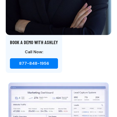
BOOK A DEMO WITH ASHLEY
Call Now:
877-848-1956