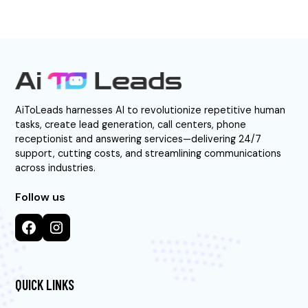
AiToLeads harnesses AI to revolutionize repetitive human
tasks, create lead generation, call centers, phone
receptionist and answering services—delivering 24/7
support, cutting costs, and streamlining communications
across industries.
Follow us
QUICK LINKS