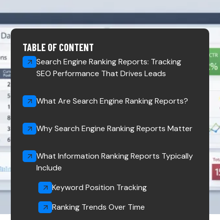
TABLE OF CONTENT
Search Engine Ranking Reports: Tracking
SEO Performance That Drives Leads
What Are Search Engine Ranking Reports?
Why Search Engine Ranking Reports Matter
What Information Ranking Reports Typically
Include
Keyword Position Tracking
Ranking Trends Over Time