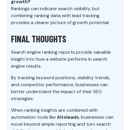
growth?
Rankings can indicate search visibility, but
combining ranking data with lead tracking
provides a clearer picture of growth potential.
FINAL THOUGHTS
Search engine ranking reports provide valuable
insight into how a website performs in search
engine results.
By tracking keyword positions, visibility trends,
and competitor performance, businesses can
better understand the impact of their SEO
strategies.
When ranking insights are combined with
automation tools like
Aitoleads
, businesses can
move beyond simple reporting and turn search