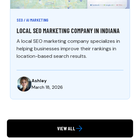
SEO / AI MARKETING
LOCAL SEO MARKETING COMPANY IN INDIANA
A local SEO marketing company specializes in
helping businesses improve their rankings in
location-based search results.
Ashley
March 18, 2026
VIEW ALL