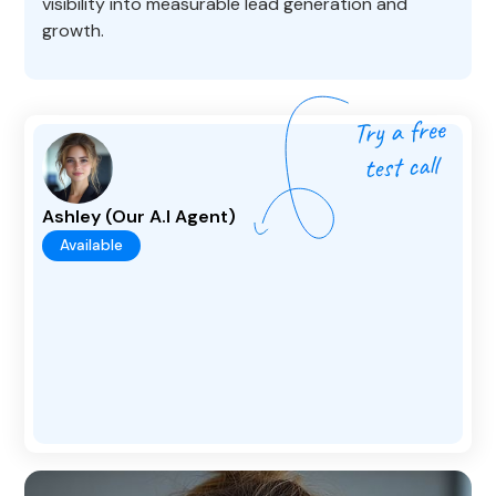
visibility into measurable lead generation and
growth.
Ashley (Our A.I Agent)
Available