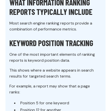
WHAT INFORMATION RANKING
REPORTS TYPICALLY INCLUDE
Most search engine ranking reports provide a
combination of performance metrics.
KEYWORD POSITION TRACKING
One of the most important elements of ranking
reports is keyword position data.
This shows where a website appears in search
results for targeted search terms.
For example, a report may show that a page
ranks:
Position 5 for one keyword
Position 12 for another