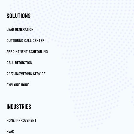
SOLUTIONS
LEAD GENERATION
OUTBOUND CALL CENTER
APPOINTMENT SCHEDULING
CALL REDUCTION
24/7 ANSWERING SERVICE
EXPLORE MORE
INDUSTRIES
HOME IMPROVEMENT
HVAC