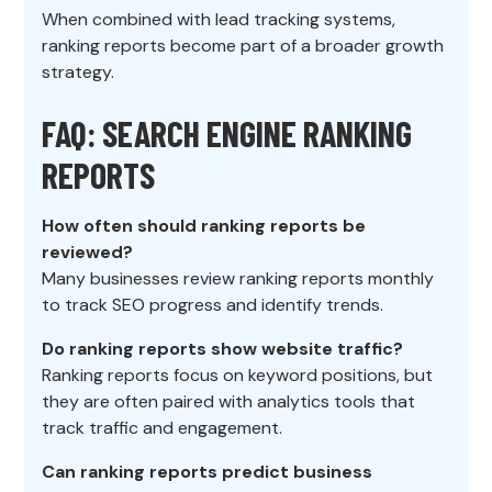
When combined with lead tracking systems,
ranking reports become part of a broader growth
strategy.
FAQ: SEARCH ENGINE RANKING
REPORTS
How often should ranking reports be
reviewed?
Many businesses review ranking reports monthly
to track SEO progress and identify trends.
Do ranking reports show website traffic?
Ranking reports focus on keyword positions, but
they are often paired with analytics tools that
track traffic and engagement.
Can ranking reports predict business