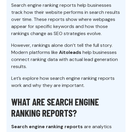
Search engine ranking reports help businesses
track how their website performs in search results
over time. These reports show where webpages
appear for specific keywords and how those
rankings change as SEO strategies evolve.
However, rankings alone don’t tell the full story.
Modern platforms like
Aitoleads
help businesses
connect ranking data with actual lead generation
results.
Let’s explore how search engine ranking reports
work and why they are important.
WHAT ARE SEARCH ENGINE
RANKING REPORTS?
Search engine ranking reports
are analytics