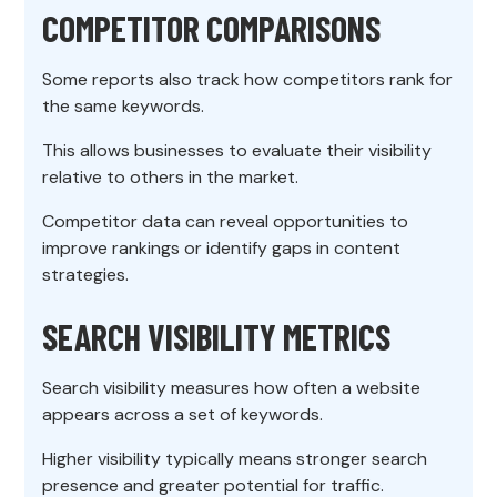
COMPETITOR COMPARISONS
Some reports also track how competitors rank for
the same keywords.
This allows businesses to evaluate their visibility
relative to others in the market.
Competitor data can reveal opportunities to
improve rankings or identify gaps in content
strategies.
SEARCH VISIBILITY METRICS
Search visibility measures how often a website
appears across a set of keywords.
Higher visibility typically means stronger search
presence and greater potential for traffic.