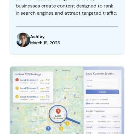
businesses create content designed to rank
in search engines and attract targeted traffic.
Ashley
March 19, 2026