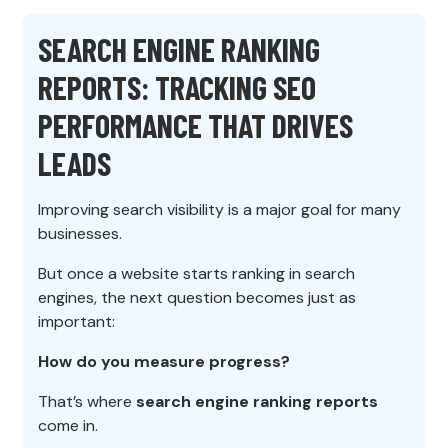
SEARCH ENGINE RANKING
REPORTS: TRACKING SEO
PERFORMANCE THAT DRIVES
LEADS
Improving search visibility is a major goal for many
businesses.
But once a website starts ranking in search
engines, the next question becomes just as
important:
How do you measure progress?
That’s where
search engine ranking reports
come in.