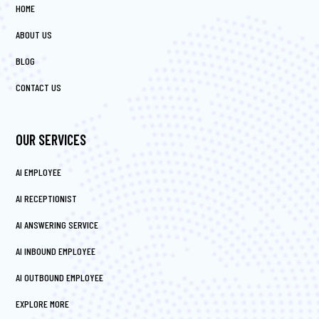
HOME
ABOUT US
BLOG
CONTACT US
OUR SERVICES
AI EMPLOYEE
AI RECEPTIONIST
AI ANSWERING SERVICE
AI INBOUND EMPLOYEE
AI OUTBOUND EMPLOYEE
EXPLORE MORE