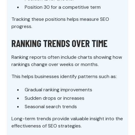
Position 30 for a competitive term
Tracking these positions helps measure SEO
progress.
RANKING TRENDS OVER TIME
Ranking reports often include charts showing how
rankings change over weeks or months.
This helps businesses identify patterns such as:
Gradual ranking improvements
Sudden drops or increases
Seasonal search trends
Long-term trends provide valuable insight into the
effectiveness of SEO strategies.