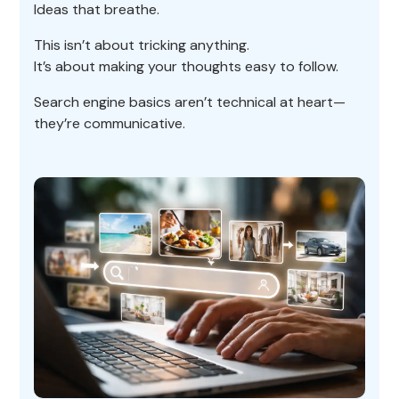
Ideas that breathe.
This isn’t about tricking anything.
It’s about making your thoughts easy to follow.
Search engine basics aren’t technical at heart—
they’re communicative.