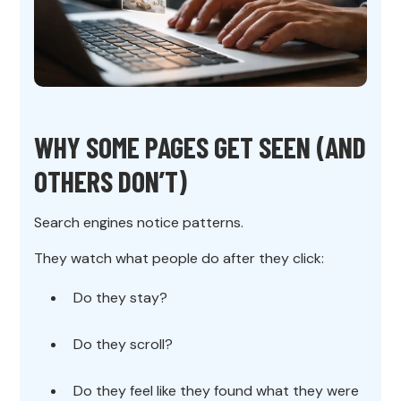
WHY SOME PAGES GET SEEN (AND
OTHERS DON’T)
Search engines notice patterns.
They watch what people do after they click:
Do they stay?
Do they scroll?
Do they feel like they found what they were