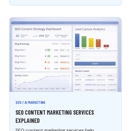
SEO / AI MARKETING
SEO CONTENT MARKETING SERVICES
EXPLAINED
SEO content marketing services help