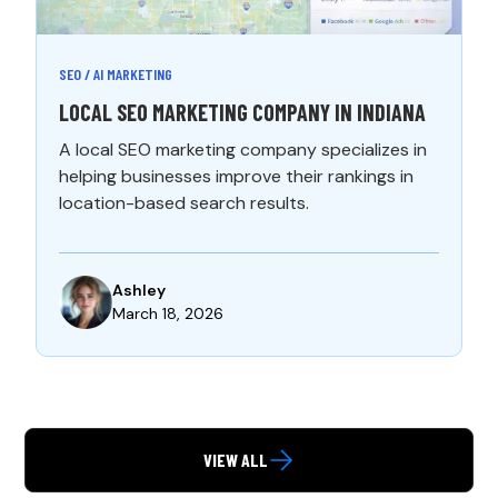
SEO / AI MARKETING
LOCAL SEO MARKETING COMPANY IN INDIANA
A local SEO marketing company specializes in
helping businesses improve their rankings in
location-based search results.
Ashley
March 18, 2026
VIEW ALL