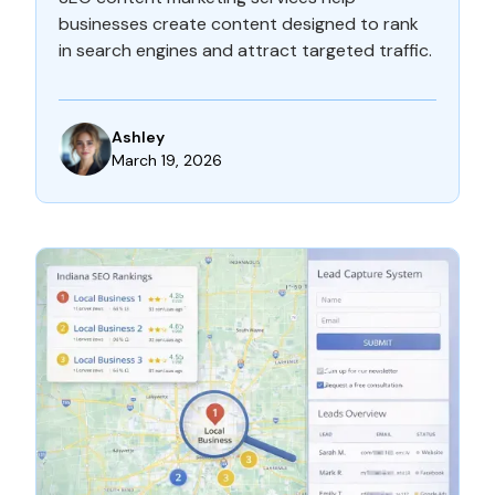
businesses create content designed to rank
in search engines and attract targeted traffic.
Ashley
March 19, 2026