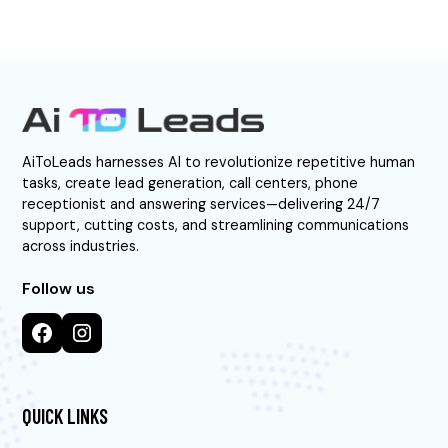
AiToLeads harnesses AI to revolutionize repetitive human
tasks, create lead generation, call centers, phone
receptionist and answering services—delivering 24/7
support, cutting costs, and streamlining communications
across industries.
Follow us
QUICK LINKS