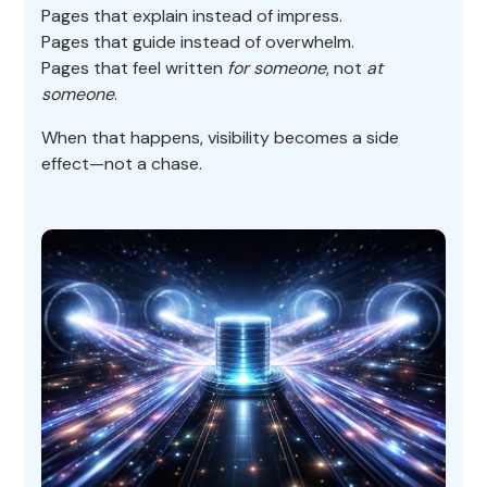
Pages that explain instead of impress.
Pages that guide instead of overwhelm.
Pages that feel written
for someone
, not
at
someone
.
When that happens, visibility becomes a side
effect—not a chase.