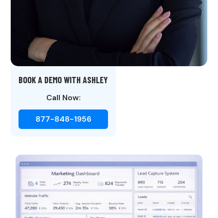
BOOK A DEMO WITH ASHLEY
Call Now:
877-848-1956