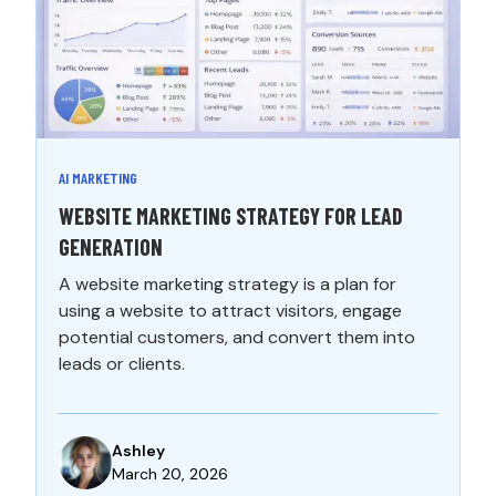
AI MARKETING
WEBSITE MARKETING STRATEGY FOR LEAD
GENERATION
A website marketing strategy is a plan for
using a website to attract visitors, engage
potential customers, and convert them into
leads or clients.
Ashley
March 20, 2026