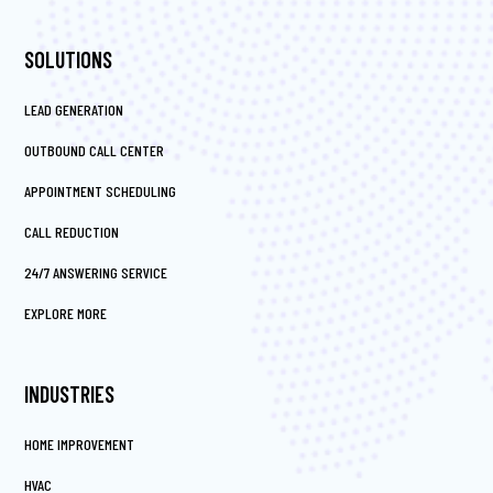
SOLUTIONS
LEAD GENERATION
OUTBOUND CALL CENTER
APPOINTMENT SCHEDULING
CALL REDUCTION
24/7 ANSWERING SERVICE
EXPLORE MORE
INDUSTRIES
HOME IMPROVEMENT
HVAC