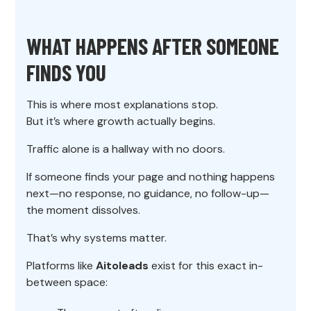
WHAT HAPPENS AFTER SOMEONE
FINDS YOU
This is where most explanations stop.
But it’s where growth actually begins.
Traffic alone is a hallway with no doors.
If someone finds your page and nothing happens
next—no response, no guidance, no follow-up—
the moment dissolves.
That’s why systems matter.
Platforms like
Aitoleads
exist for this exact in-
between space: