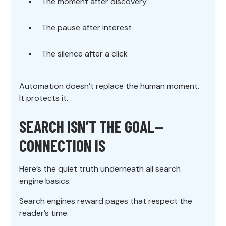
The moment after discovery
The pause after interest
The silence after a click
Automation doesn’t replace the human moment.
It protects it.
SEARCH ISN’T THE GOAL—
CONNECTION IS
Here’s the quiet truth underneath all search
engine basics:
Search engines reward pages that respect the
reader’s time.