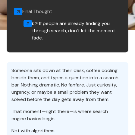
Final Thought
👉 If people are already finding you
through search, don’t let the moment
fade.
Someone sits down at their desk, coffee cooling
beside them, and types a question into a search
bar. Nothing dramatic. No fanfare. Just curiosity,
urgency, or maybe a small problem they want
solved before the day gets away from them.
That moment—right there—is where search
engine basics begin.
Not with algorithms.