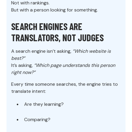
Not with rankings.
But with a person looking for something.
SEARCH ENGINES ARE
TRANSLATORS, NOT JUDGES
A search engine isn’t asking,
“Which website is
best?”
It’s asking,
“Which page understands this person
right now?”
Every time someone searches, the engine tries to
translate intent:
Are they learning?
Comparing?