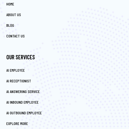
HOME
ABOUT US
BLOG
CONTACT US
OUR SERVICES
AI EMPLOYEE
AI RECEPTIONIST
AI ANSWERING SERVICE
AI INBOUND EMPLOYEE
AI OUTBOUND EMPLOYEE
EXPLORE MORE