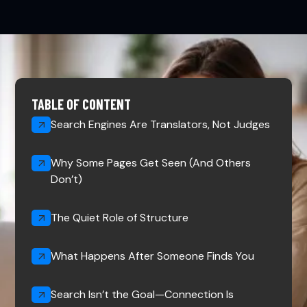
TABLE OF CONTENT
Search Engines Are Translators, Not Judges
Why Some Pages Get Seen (And Others
Don’t)
The Quiet Role of Structure
What Happens After Someone Finds You
Search Isn’t the Goal—Connection Is