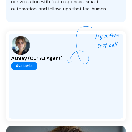
conversation with fast responses, smart
automation, and follow-ups that feel human.
Ashley (Our A.I Agent)
Available