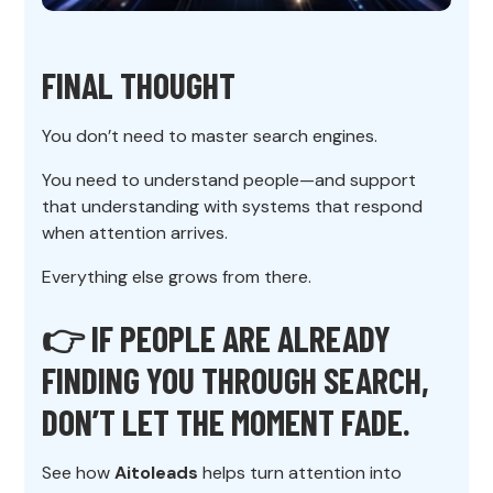
FINAL THOUGHT
You don’t need to master search engines.
You need to understand people—and support
that understanding with systems that respond
when attention arrives.
Everything else grows from there.
👉 IF PEOPLE ARE ALREADY
FINDING YOU THROUGH SEARCH,
DON’T LET THE MOMENT FADE.
See how
Aitoleads
helps turn attention into