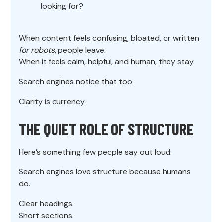
looking for?
When content feels confusing, bloated, or written
for robots
, people leave.
When it feels calm, helpful, and human, they stay.
Search engines notice that too.
Clarity is currency.
THE QUIET ROLE OF STRUCTURE
Here’s something few people say out loud:
Search engines love structure because humans
do.
Clear headings.
Short sections.