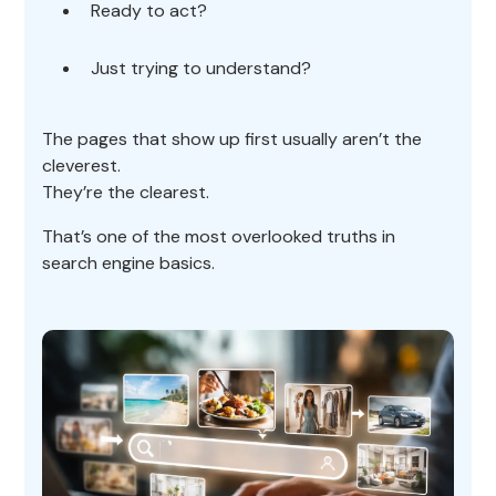
Ready to act?
Just trying to understand?
The pages that show up first usually aren’t the
cleverest.
They’re the clearest.
That’s one of the most overlooked truths in
search engine basics.