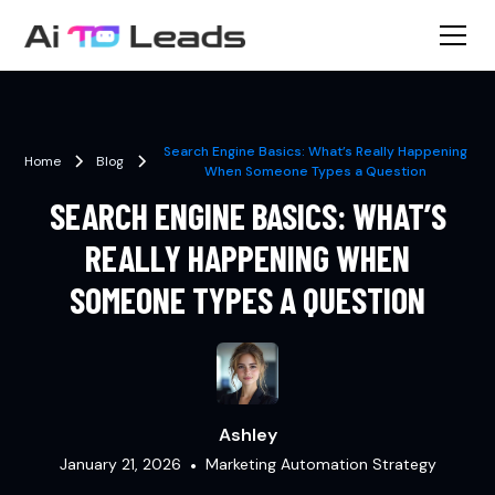
Search Engine Basics: What’s Really Happening
Home
Blog
When Someone Types a Question
SEARCH ENGINE BASICS: WHAT’S
REALLY HAPPENING WHEN
SOMEONE TYPES A QUESTION
Ashley
January 21, 2026
•
Marketing Automation Strategy