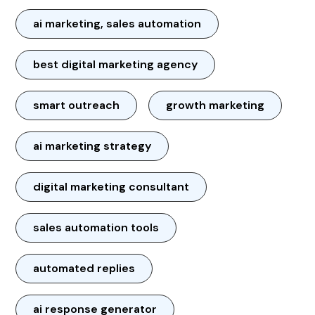
ai marketing, sales automation
best digital marketing agency
smart outreach
growth marketing
ai marketing strategy
digital marketing consultant
sales automation tools
automated replies
ai response generator