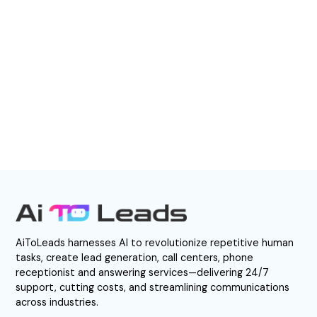
EXPERIENCE AI – CALL NOW
Direct Call: 877-522-0549
AiToLeads harnesses AI to revolutionize repetitive human
tasks, create lead generation, call centers, phone
receptionist and answering services—delivering 24/7
support, cutting costs, and streamlining communications
across industries.