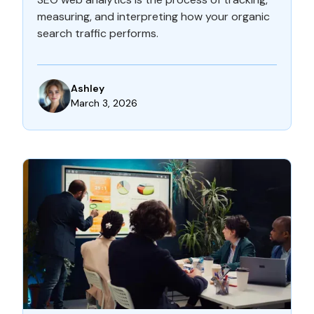
measuring, and interpreting how your organic
search traffic performs.
Ashley
March 3, 2026