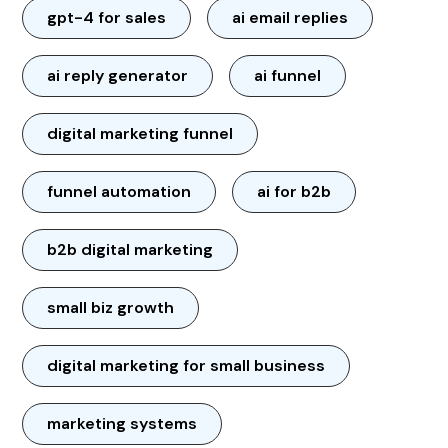
gpt-4 for sales
ai email replies
ai reply generator
ai funnel
digital marketing funnel
funnel automation
ai for b2b
b2b digital marketing
small biz growth
digital marketing for small business
marketing systems