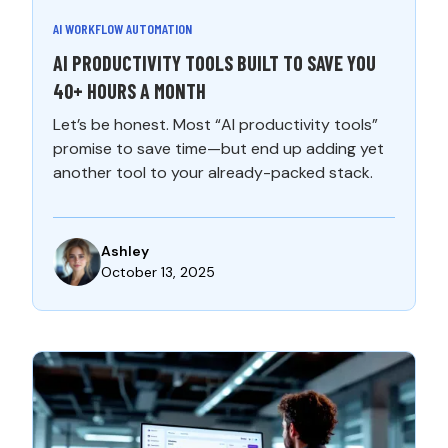
AI WORKFLOW AUTOMATION
AI PRODUCTIVITY TOOLS BUILT TO SAVE YOU
40+ HOURS A MONTH
Let’s be honest. Most “AI productivity tools”
promise to save time—but end up adding yet
another tool to your already-packed stack.
Ashley
October 13, 2025