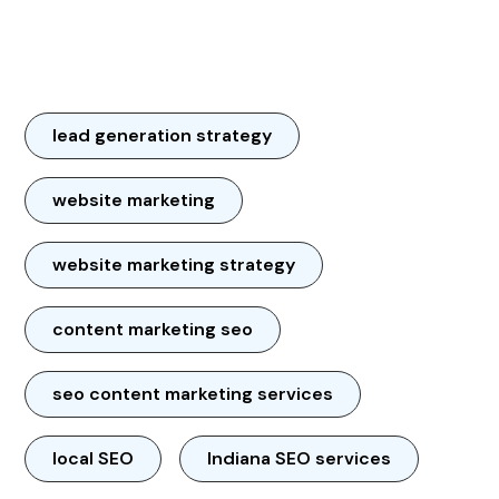
lead generation strategy
website marketing
website marketing strategy
content marketing seo
seo content marketing services
local SEO
Indiana SEO services