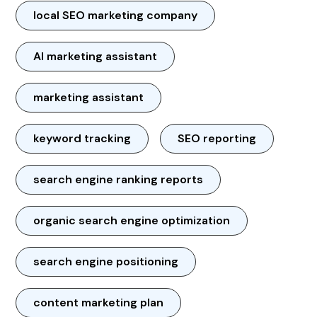
local SEO marketing company
AI marketing assistant
marketing assistant
keyword tracking
SEO reporting
search engine ranking reports
organic search engine optimization
search engine positioning
content marketing plan