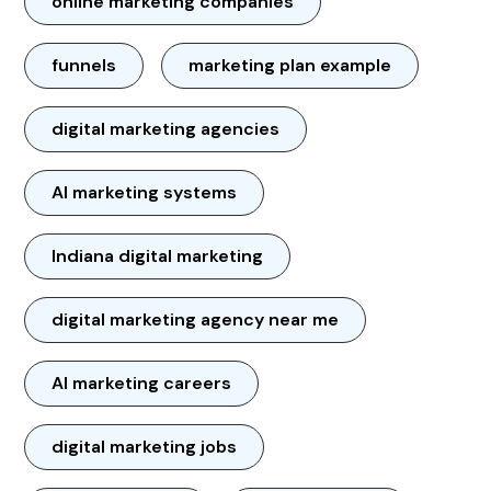
online marketing companies
funnels
marketing plan example
digital marketing agencies
AI marketing systems
Indiana digital marketing
digital marketing agency near me
AI marketing careers
digital marketing jobs