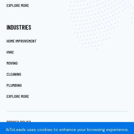
EXPLORE MORE
INDUSTRIES
HOME IMPROVEMENT
HVAC
MOVING
CLEANING
PLUMBING
EXPLORE MORE
PRIVACY POLICY
TERMS OF SERVICE
AiToLeads uses cookies to enhance your browsing experience,