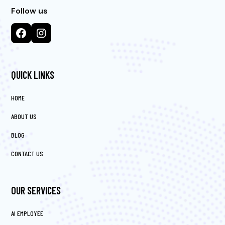
Follow us
QUICK LINKS
HOME
ABOUT US
BLOG
CONTACT US
OUR SERVICES
AI EMPLOYEE