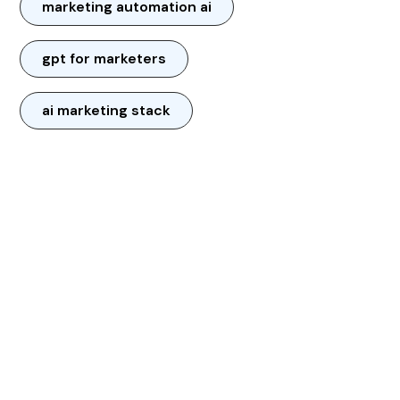
marketing automation ai
gpt for marketers
ai marketing stack
CONTACT US: LET’S TRANSFORM
YOUR BUSINESS TOGETHER
Unlock the power of AI to save time,
boost efficiency, and capture every
opportunity—24/7.