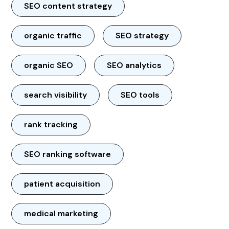
SEO content strategy
organic traffic
SEO strategy
organic SEO
SEO analytics
search visibility
SEO tools
rank tracking
SEO ranking software
patient acquisition
medical marketing