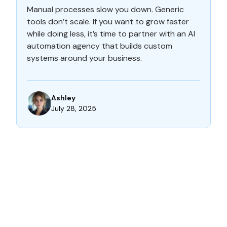
Manual processes slow you down. Generic
tools don’t scale. If you want to grow faster
while doing less, it’s time to partner with an AI
automation agency that builds custom
systems around your business.
Ashley
July 28, 2025