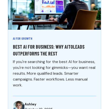
AI FOR GROWTH
BEST AI FOR BUSINESS: WHY AITOLEADS
OUTPERFORMS THE REST
If you're searching for the best AI for business,
you're not looking for gimmicks—you want real
results. More qualified leads. Smarter
campaigns. Faster workflows. Less manual
work.
Ashley