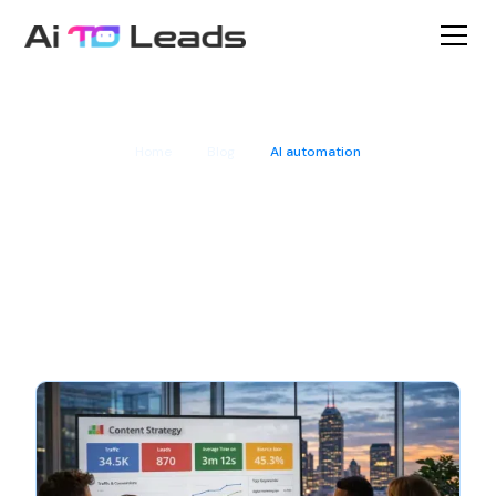
Home
Blog
AI automation