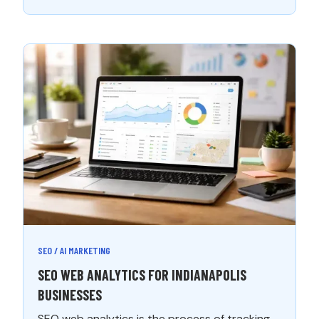
SEO / AI MARKETING
SEO WEB ANALYTICS FOR INDIANAPOLIS
BUSINESSES
SEO web analytics is the process of tracking,