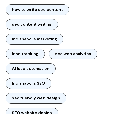
how to write seo content
seo content writing
Indianapolis marketing
lead tracking
seo web analytics
AI lead automation
Indianapolis SEO
seo friendly web design
SEO website design