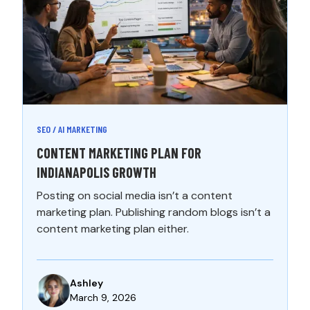
SEO / AI MARKETING
CONTENT MARKETING PLAN FOR
INDIANAPOLIS GROWTH
Posting on social media isn’t a content
marketing plan. Publishing random blogs isn’t a
content marketing plan either.
Ashley
March 9, 2026