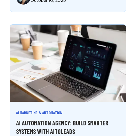
October 10, 2025
AI MARKETING & AUTOMATION
AI AUTOMATION AGENCY: BUILD SMARTER
SYSTEMS WITH AITOLEADS