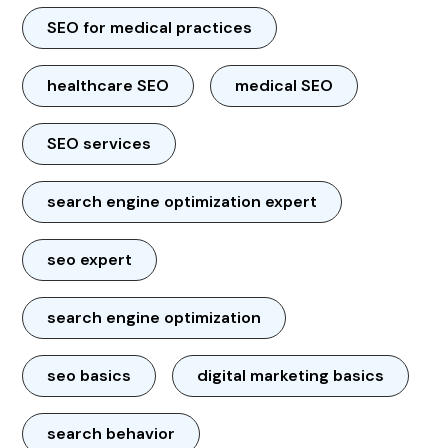
SEO for medical practices
healthcare SEO
medical SEO
SEO services
search engine optimization expert
seo expert
search engine optimization
seo basics
digital marketing basics
search behavior