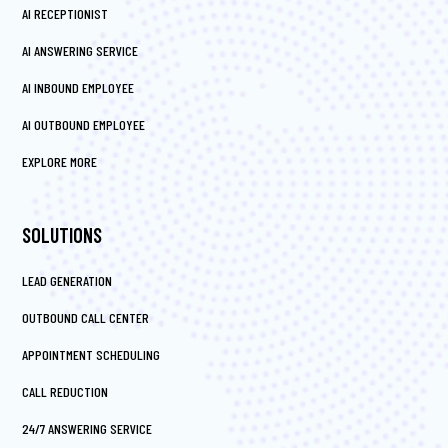
AI RECEPTIONIST
AI ANSWERING SERVICE
AI INBOUND EMPLOYEE
AI OUTBOUND EMPLOYEE
EXPLORE MORE
SOLUTIONS
LEAD GENERATION
OUTBOUND CALL CENTER
APPOINTMENT SCHEDULING
CALL REDUCTION
24/7 ANSWERING SERVICE