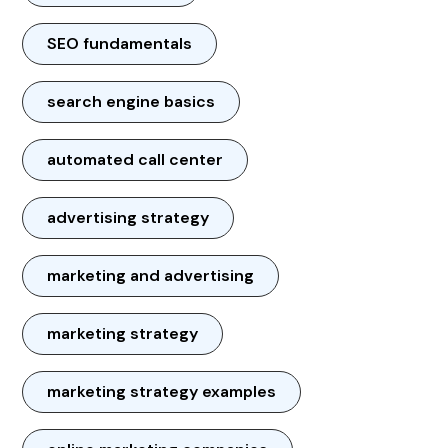
SEO fundamentals
search engine basics
automated call center
advertising strategy
marketing and advertising
marketing strategy
marketing strategy examples