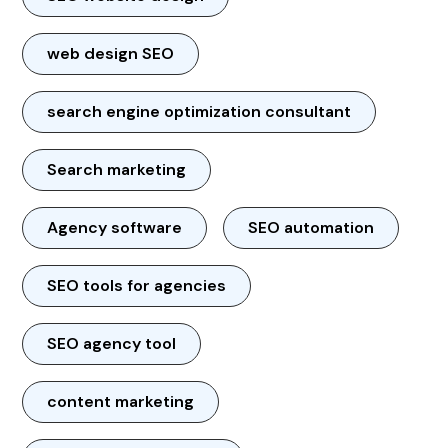
web design SEO
search engine optimization consultant
Search marketing
Agency software
SEO automation
SEO tools for agencies
SEO agency tool
content marketing