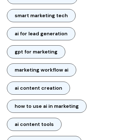
smart marketing tech
ai for lead generation
gpt for marketing
marketing workflow ai
ai content creation
how to use ai in marketing
ai content tools