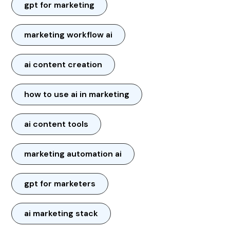
gpt for marketing
marketing workflow ai
ai content creation
how to use ai in marketing
ai content tools
marketing automation ai
gpt for marketers
ai marketing stack