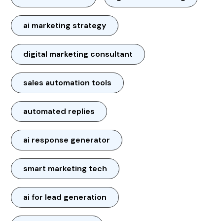
ai marketing strategy
digital marketing consultant
sales automation tools
automated replies
ai response generator
smart marketing tech
ai for lead generation