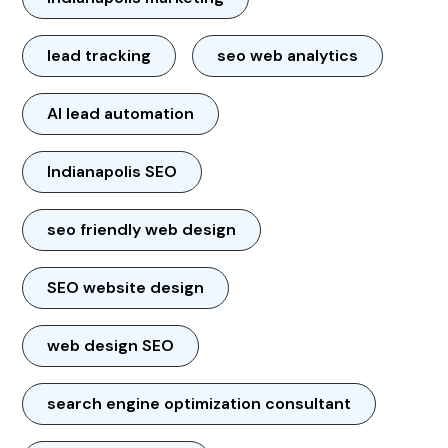
lead tracking
seo web analytics
AI lead automation
Indianapolis SEO
seo friendly web design
SEO website design
web design SEO
search engine optimization consultant