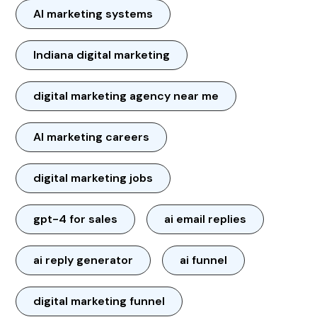
AI marketing systems
Indiana digital marketing
digital marketing agency near me
AI marketing careers
digital marketing jobs
gpt-4 for sales
ai email replies
ai reply generator
ai funnel
digital marketing funnel