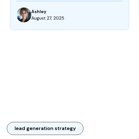
Ashley
August 27, 2025
lead generation strategy