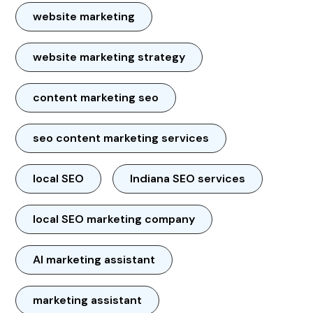
website marketing
website marketing strategy
content marketing seo
seo content marketing services
local SEO
Indiana SEO services
local SEO marketing company
AI marketing assistant
marketing assistant