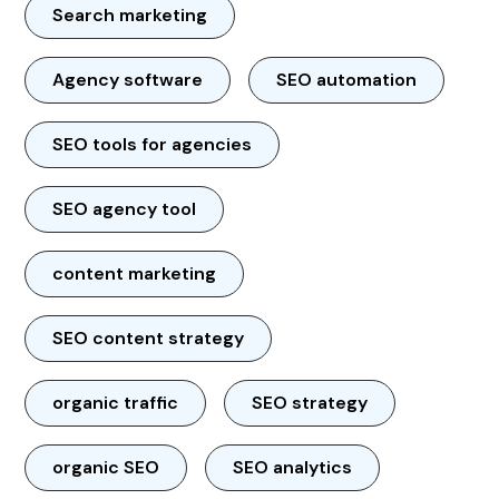
Search marketing
Agency software
SEO automation
SEO tools for agencies
SEO agency tool
content marketing
SEO content strategy
organic traffic
SEO strategy
organic SEO
SEO analytics