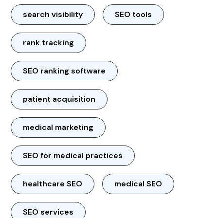
search visibility
SEO tools
rank tracking
SEO ranking software
patient acquisition
medical marketing
SEO for medical practices
healthcare SEO
medical SEO
SEO services