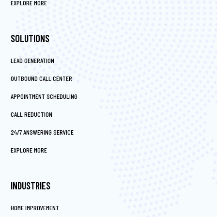
EXPLORE MORE
SOLUTIONS
LEAD GENERATION
OUTBOUND CALL CENTER
APPOINTMENT SCHEDULING
CALL REDUCTION
24/7 ANSWERING SERVICE
EXPLORE MORE
INDUSTRIES
HOME IMPROVEMENT