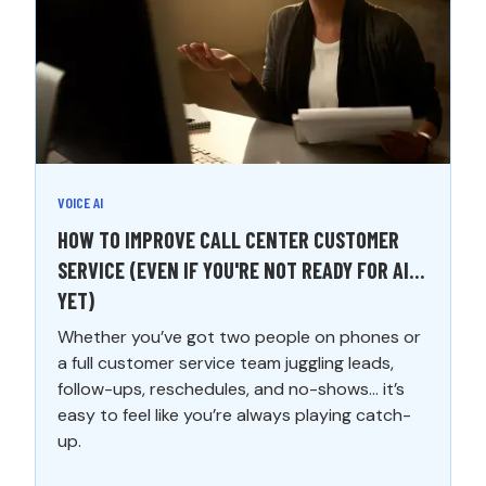
VOICE AI
HOW TO IMPROVE CALL CENTER CUSTOMER
SERVICE (EVEN IF YOU'RE NOT READY FOR AI…
YET)
Whether you’ve got two people on phones or
a full customer service team juggling leads,
follow-ups, reschedules, and no-shows... it’s
easy to feel like you’re always playing catch-
up.