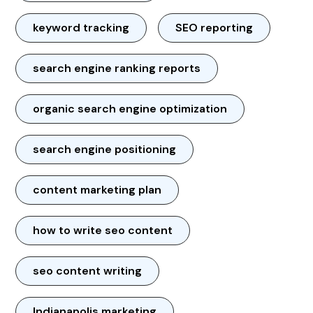
keyword tracking
SEO reporting
search engine ranking reports
organic search engine optimization
search engine positioning
content marketing plan
how to write seo content
seo content writing
Indianapolis marketing