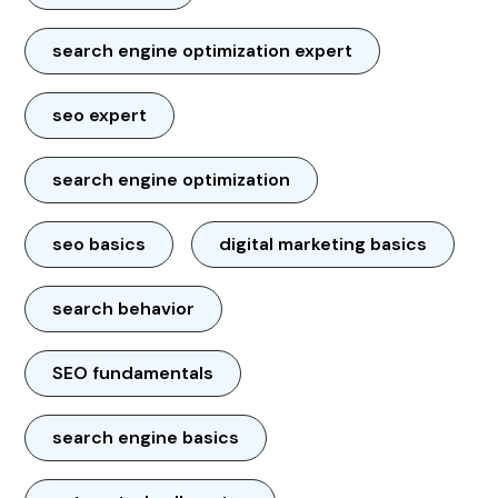
search engine optimization expert
seo expert
search engine optimization
seo basics
digital marketing basics
search behavior
SEO fundamentals
search engine basics