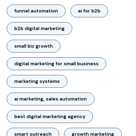
funnel automation
ai for b2b
b2b digital marketing
small biz growth
digital marketing for small business
marketing systems
ai marketing, sales automation
best digital marketing agency
smart outreach
growth marketing