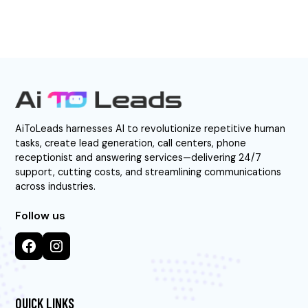
AiToLeads harnesses AI to revolutionize repetitive human
tasks, create lead generation, call centers, phone
receptionist and answering services—delivering 24/7
support, cutting costs, and streamlining communications
across industries.
Follow us
QUICK LINKS