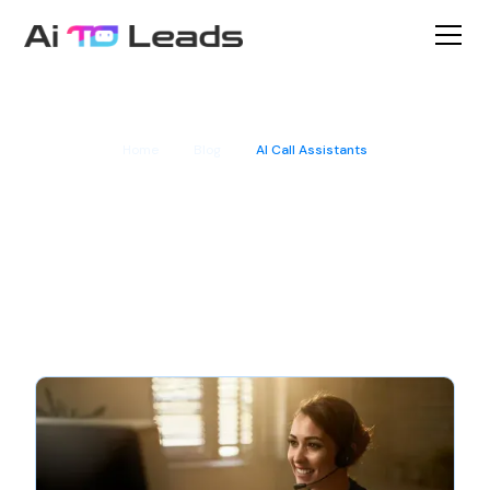
Home
Blog
AI Call Assistants