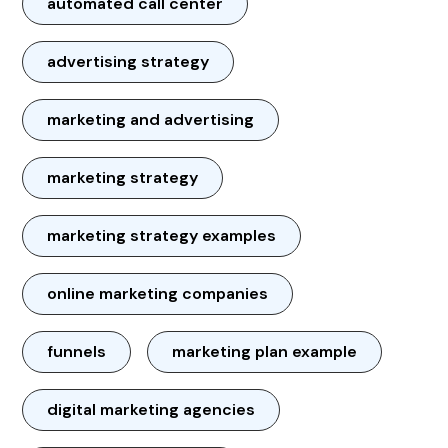
automated call center
advertising strategy
marketing and advertising
marketing strategy
marketing strategy examples
online marketing companies
funnels
marketing plan example
digital marketing agencies