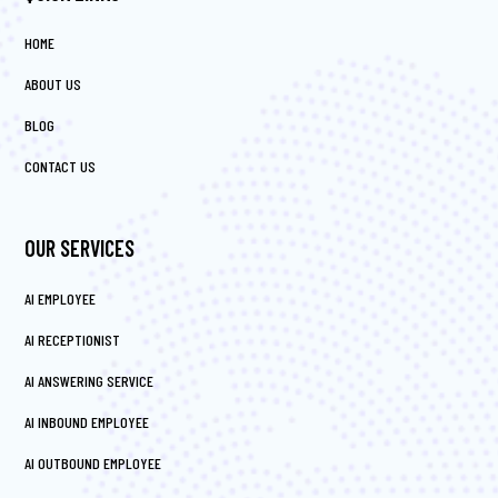
HOME
ABOUT US
BLOG
CONTACT US
OUR SERVICES
AI EMPLOYEE
AI RECEPTIONIST
AI ANSWERING SERVICE
AI INBOUND EMPLOYEE
AI OUTBOUND EMPLOYEE