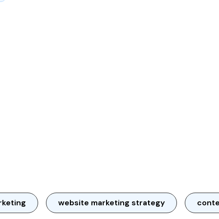
rketing
website marketing strategy
conte