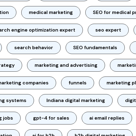
tion
medical marketing
SEO for medical p
arch engine optimization expert
seo expert
search behavior
SEO fundamentals
rategy
marketing and advertising
marketi
marketing companies
funnels
marketing p
ing systems
Indiana digital marketing
digi
g jobs
gpt-4 for sales
ai email replies
ation
ai for b2b
b2b digital marketing