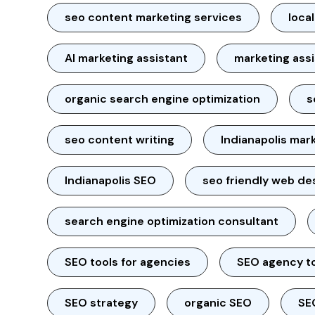
seo content marketing services
loca
AI marketing assistant
marketing ass
organic search engine optimization
s
seo content writing
Indianapolis mar
Indianapolis SEO
seo friendly web de
search engine optimization consultant
SEO tools for agencies
SEO agency t
SEO strategy
organic SEO
SE