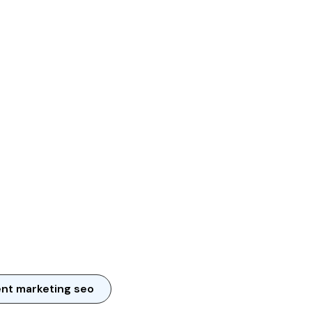
nt marketing seo