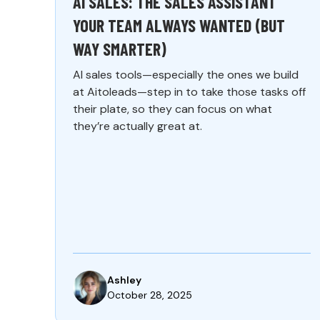
AI SALES: THE SALES ASSISTANT
YOUR TEAM ALWAYS WANTED (BUT
WAY SMARTER)
AI sales tools—especially the ones we build
at Aitoleads—step in to take those tasks off
their plate, so they can focus on what
they’re actually great at.
Ashley
October 28, 2025