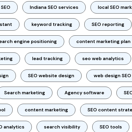
l SEO
Indiana SEO services
local SEO mar
istant
keyword tracking
SEO reporting
earch engine positioning
content marketing plan
keting
lead tracking
seo web analytics
sign
SEO website design
web design SEO
Search marketing
Agency software
SEO
ool
content marketing
SEO content strat
O analytics
search visibility
SEO tools