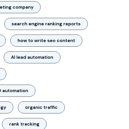
keting company
search engine ranking reports
how to write seo content
AI lead automation
 automation
egy
organic traffic
rank tracking