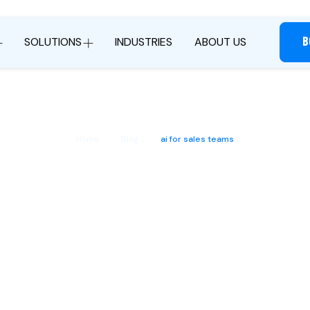
B
SOLUTIONS
INDUSTRIES
ABOUT US
Home
Blog
ai for sales teams