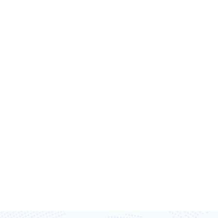
T’S TRANSFORM
TOGETHER
ost efficiency, and capture every