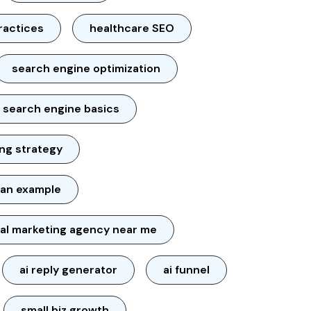
ractices
healthcare SEO
search engine optimization
search engine basics
ng strategy
lan example
tal marketing agency near me
ai reply generator
ai funnel
small biz growth