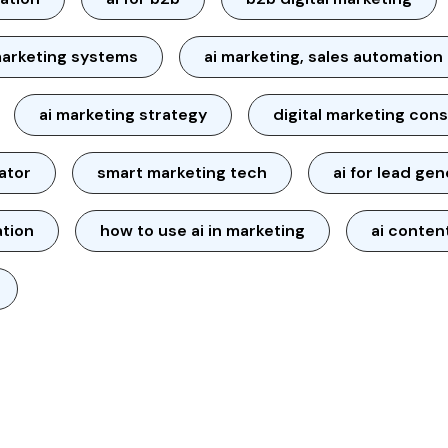
arketing systems
ai marketing, sales automation
ai marketing strategy
digital marketing cons
ator
smart marketing tech
ai for lead ge
ation
how to use ai in marketing
ai conten