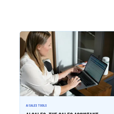
AI SALES TOOLS