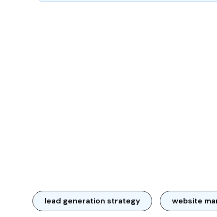
lead generation strategy
website ma