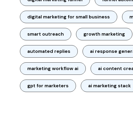
digital marketing for small business
m
smart outreach
growth marketing
automated replies
ai response gener
marketing workflow ai
ai content cre
gpt for marketers
ai marketing stack