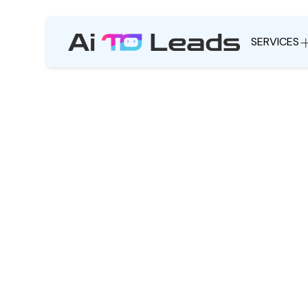
SERVICES