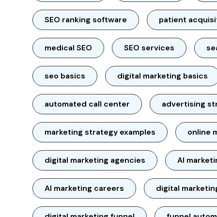
SEO ranking software
patient acquisi
medical SEO
SEO services
se
seo basics
digital marketing basics
automated call center
advertising st
marketing strategy examples
online 
digital marketing agencies
AI market
AI marketing careers
digital marketin
digital marketing funnel
funnel autom