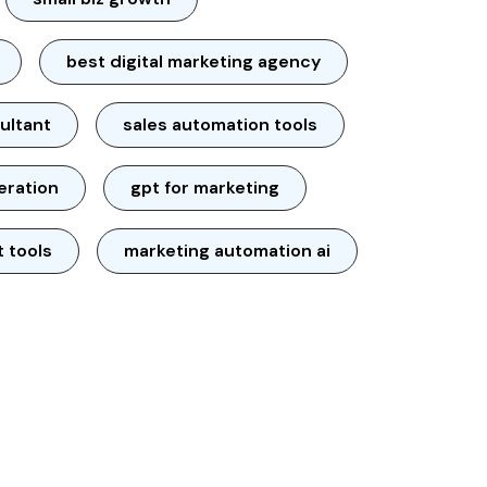
best digital marketing agency
ultant
sales automation tools
neration
gpt for marketing
t tools
marketing automation ai