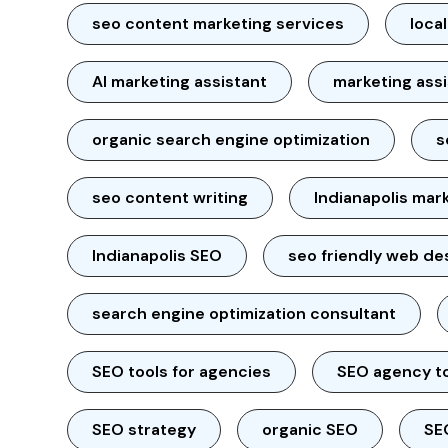
seo content marketing services
loca
AI marketing assistant
marketing ass
organic search engine optimization
s
seo content writing
Indianapolis mar
Indianapolis SEO
seo friendly web de
search engine optimization consultant
SEO tools for agencies
SEO agency t
SEO strategy
organic SEO
SE