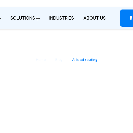
B
SOLUTIONS
INDUSTRIES
ABOUT US
Home
Blog
AI lead routing