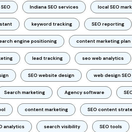
l SEO
Indiana SEO services
local SEO mar
istant
keyword tracking
SEO reporting
earch engine positioning
content marketing plan
keting
lead tracking
seo web analytics
sign
SEO website design
web design SEO
Search marketing
Agency software
SEO
ool
content marketing
SEO content strat
O analytics
search visibility
SEO tools