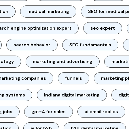
tion
medical marketing
SEO for medical p
arch engine optimization expert
seo expert
search behavior
SEO fundamentals
rategy
marketing and advertising
marketi
marketing companies
funnels
marketing p
ing systems
Indiana digital marketing
digi
g jobs
gpt-4 for sales
ai email replies
ation
ai for b2b
b2b digital marketing