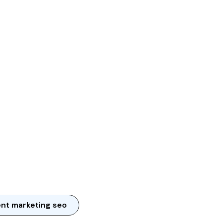
nt marketing seo