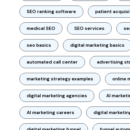
SEO ranking software
patient acquisi
medical SEO
SEO services
se
seo basics
digital marketing basics
automated call center
advertising st
marketing strategy examples
online 
digital marketing agencies
AI market
AI marketing careers
digital marketin
digital marketing funnel
funnel autom