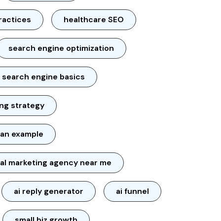
ractices
healthcare SEO
search engine optimization
search engine basics
ng strategy
lan example
tal marketing agency near me
ai reply generator
ai funnel
small biz growth