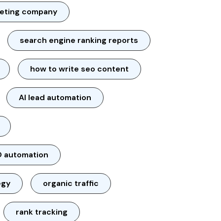
keting company
search engine ranking reports
how to write seo content
AI lead automation
 automation
egy
organic traffic
rank tracking