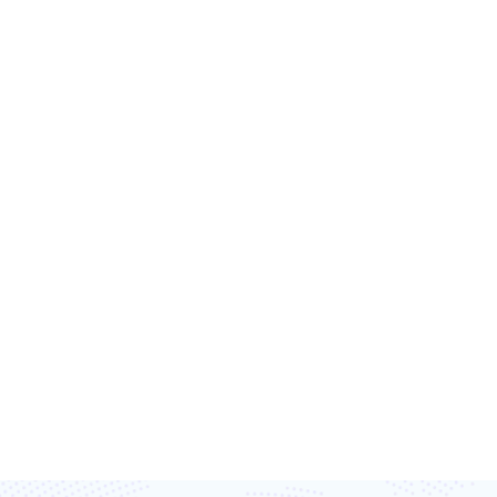
T’S TRANSFORM
TOGETHER
ost efficiency, and capture every