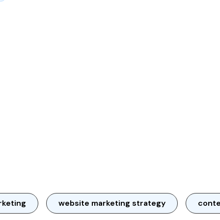
rketing
website marketing strategy
conte