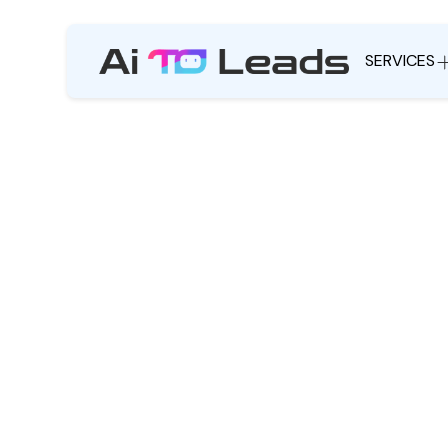
SERVICES