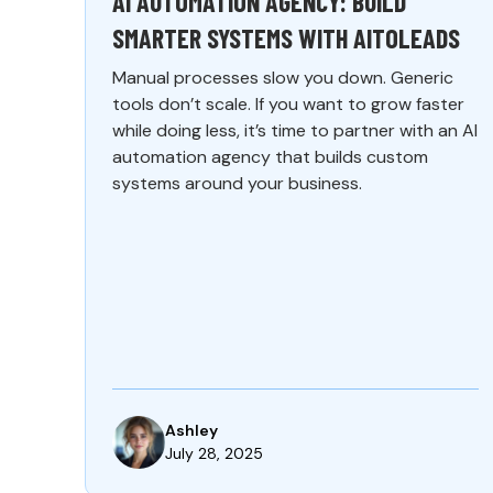
AI AUTOMATION AGENCY: BUILD
SMARTER SYSTEMS WITH AITOLEADS
Manual processes slow you down. Generic
tools don’t scale. If you want to grow faster
while doing less, it’s time to partner with an AI
automation agency that builds custom
systems around your business.
Ashley
July 28, 2025