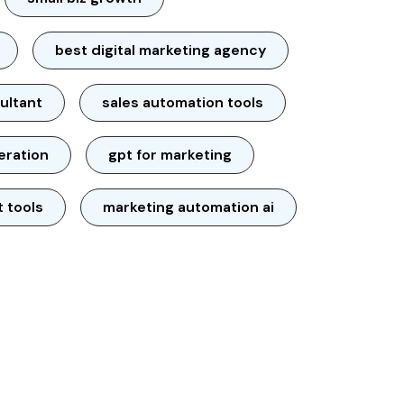
best digital marketing agency
ultant
sales automation tools
neration
gpt for marketing
t tools
marketing automation ai