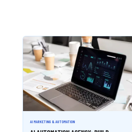
AI MARKETING & AUTOMATION