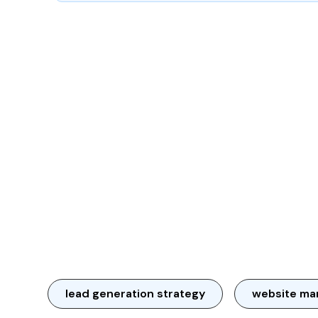
lead generation strategy
website ma