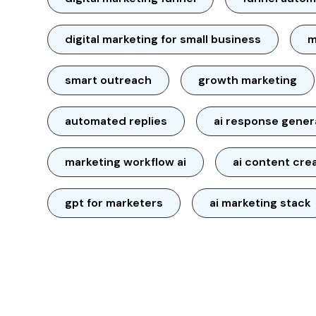
digital marketing for small business
m
smart outreach
growth marketing
automated replies
ai response gener
marketing workflow ai
ai content cre
gpt for marketers
ai marketing stack