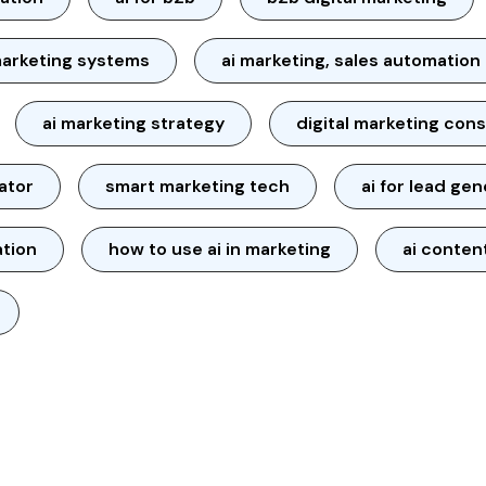
arketing systems
ai marketing, sales automation
ai marketing strategy
digital marketing cons
ator
smart marketing tech
ai for lead ge
ation
how to use ai in marketing
ai conten