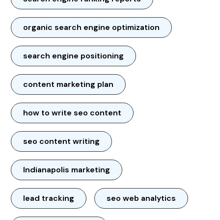
organic search engine optimization
search engine positioning
content marketing plan
how to write seo content
seo content writing
Indianapolis marketing
lead tracking
seo web analytics