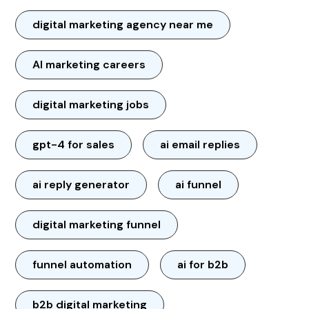
digital marketing agency near me
AI marketing careers
digital marketing jobs
gpt-4 for sales
ai email replies
ai reply generator
ai funnel
digital marketing funnel
funnel automation
ai for b2b
b2b digital marketing