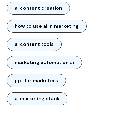
ai content creation
how to use ai in marketing
ai content tools
marketing automation ai
gpt for marketers
ai marketing stack