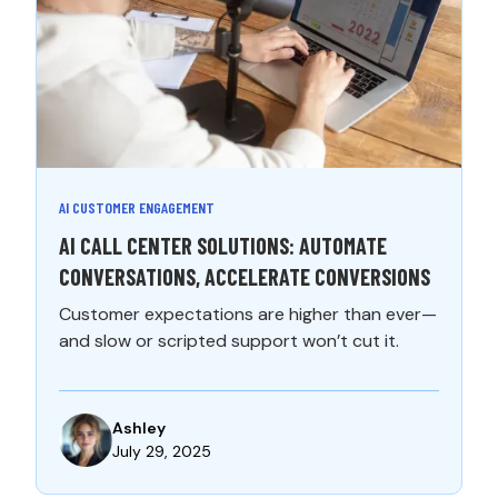
AI CUSTOMER ENGAGEMENT
AI CALL CENTER SOLUTIONS: AUTOMATE
CONVERSATIONS, ACCELERATE CONVERSIONS
Customer expectations are higher than ever—
and slow or scripted support won’t cut it.
Ashley
July 29, 2025