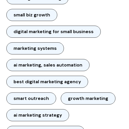
small biz growth
digital marketing for small business
marketing systems
ai marketing, sales automation
best digital marketing agency
smart outreach
growth marketing
ai marketing strategy