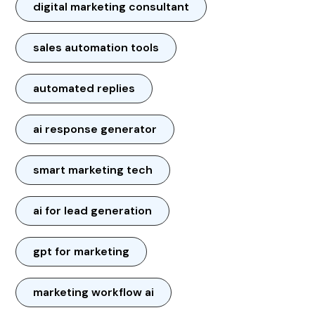
digital marketing consultant
sales automation tools
automated replies
ai response generator
smart marketing tech
ai for lead generation
gpt for marketing
marketing workflow ai