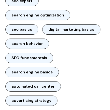
seo expert
search engine optimization
seo basics
digital marketing basics
search behavior
SEO fundamentals
search engine basics
automated call center
advertising strategy