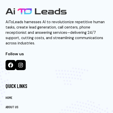
AiToLeads harnesses AI to revolutionize repetitive human
tasks, create lead generation, call centers, phone
receptionist and answering services—delivering 24/7
support, cutting costs, and streamlining communications
across industries.
Follow us
QUICK LINKS
HOME
ABOUT US