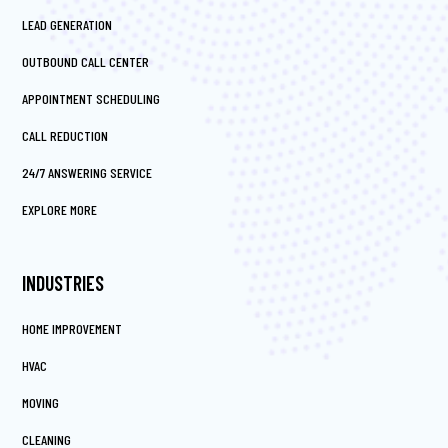
LEAD GENERATION
OUTBOUND CALL CENTER
APPOINTMENT SCHEDULING
CALL REDUCTION
24/7 ANSWERING SERVICE
EXPLORE MORE
INDUSTRIES
HOME IMPROVEMENT
HVAC
MOVING
CLEANING