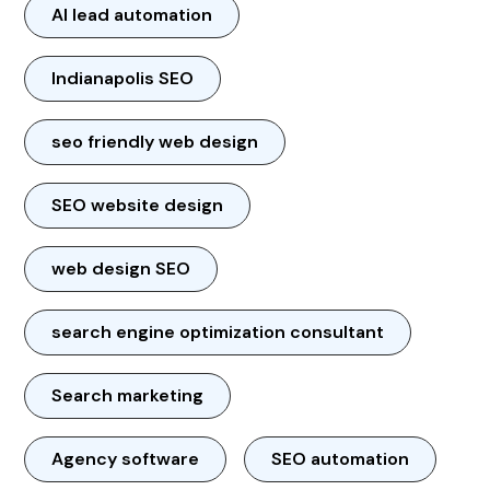
AI lead automation
Indianapolis SEO
seo friendly web design
SEO website design
web design SEO
search engine optimization consultant
Search marketing
Agency software
SEO automation