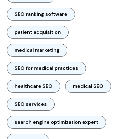
SEO ranking software
patient acquisition
medical marketing
SEO for medical practices
healthcare SEO
medical SEO
SEO services
search engine optimization expert