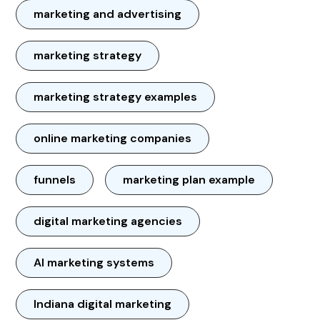
marketing and advertising
marketing strategy
marketing strategy examples
online marketing companies
funnels
marketing plan example
digital marketing agencies
AI marketing systems
Indiana digital marketing