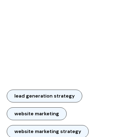
lead generation strategy
website marketing
website marketing strategy