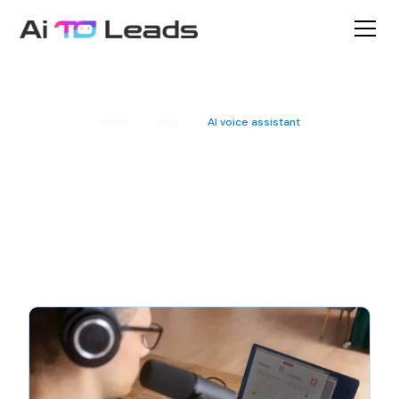
Home
Blog
AI voice assistant