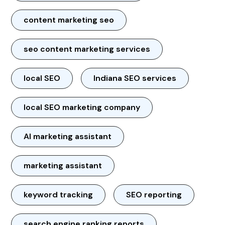
content marketing seo
seo content marketing services
local SEO
Indiana SEO services
local SEO marketing company
AI marketing assistant
marketing assistant
keyword tracking
SEO reporting
search engine ranking reports