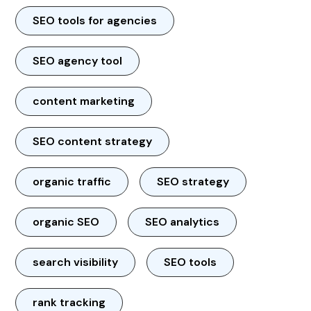
SEO tools for agencies
SEO agency tool
content marketing
SEO content strategy
organic traffic
SEO strategy
organic SEO
SEO analytics
search visibility
SEO tools
rank tracking