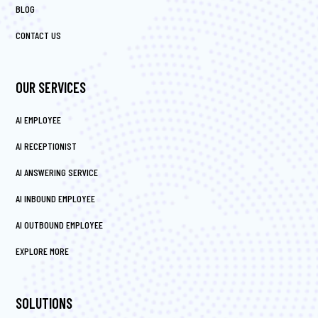
BLOG
CONTACT US
OUR SERVICES
AI EMPLOYEE
AI RECEPTIONIST
AI ANSWERING SERVICE
AI INBOUND EMPLOYEE
AI OUTBOUND EMPLOYEE
EXPLORE MORE
SOLUTIONS