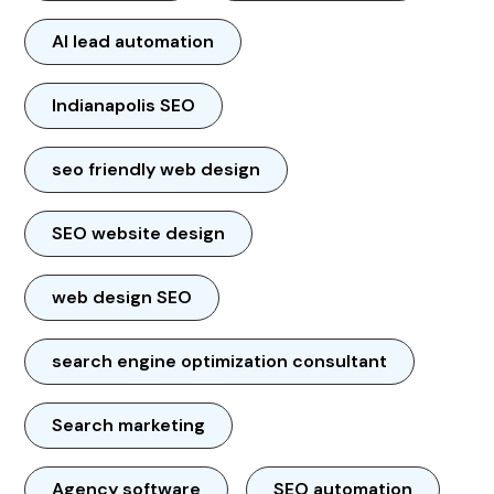
AI lead automation
Indianapolis SEO
seo friendly web design
SEO website design
web design SEO
search engine optimization consultant
Search marketing
Agency software
SEO automation