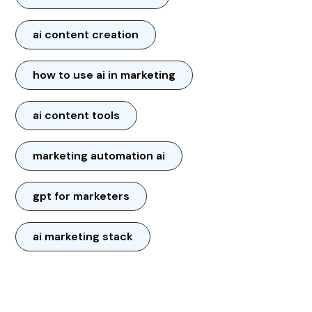
ai content creation
how to use ai in marketing
ai content tools
marketing automation ai
gpt for marketers
ai marketing stack