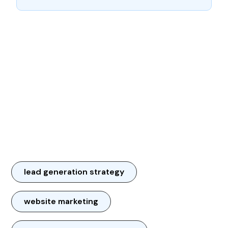
lead generation strategy
website marketing