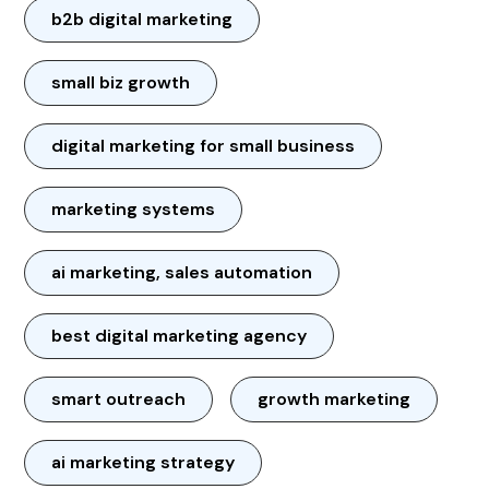
b2b digital marketing
small biz growth
digital marketing for small business
marketing systems
ai marketing, sales automation
best digital marketing agency
smart outreach
growth marketing
ai marketing strategy