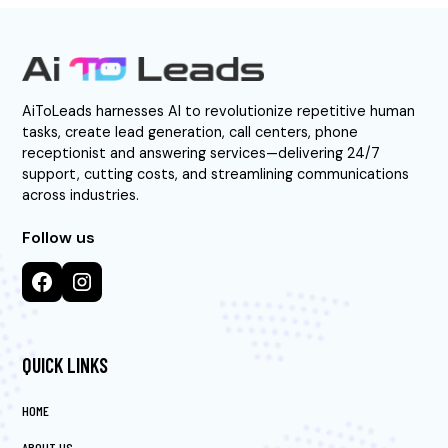
AiToLeads harnesses AI to revolutionize repetitive human
tasks, create lead generation, call centers, phone
receptionist and answering services—delivering 24/7
support, cutting costs, and streamlining communications
across industries.
Follow us
QUICK LINKS
HOME
ABOUT US