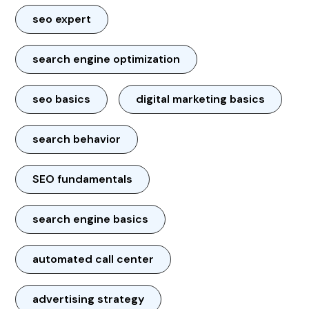
seo expert
search engine optimization
seo basics
digital marketing basics
search behavior
SEO fundamentals
search engine basics
automated call center
advertising strategy