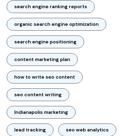
search engine ranking reports
organic search engine optimization
search engine positioning
content marketing plan
how to write seo content
seo content writing
Indianapolis marketing
lead tracking
seo web analytics