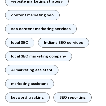
website marketing strategy
content marketing seo
seo content marketing services
local SEO
Indiana SEO services
local SEO marketing company
AI marketing assistant
marketing assistant
keyword tracking
SEO reporting