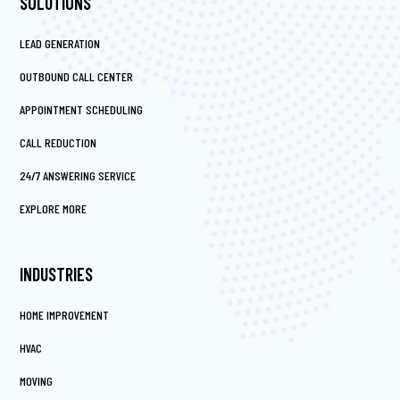
SOLUTIONS
LEAD GENERATION
OUTBOUND CALL CENTER
APPOINTMENT SCHEDULING
CALL REDUCTION
24/7 ANSWERING SERVICE
EXPLORE MORE
INDUSTRIES
HOME IMPROVEMENT
HVAC
MOVING