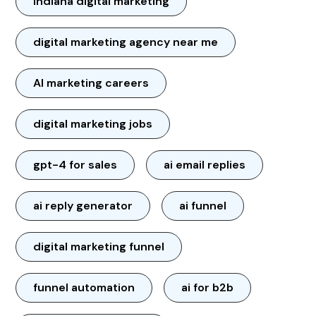
Indiana digital marketing
digital marketing agency near me
AI marketing careers
digital marketing jobs
gpt-4 for sales
ai email replies
ai reply generator
ai funnel
digital marketing funnel
funnel automation
ai for b2b