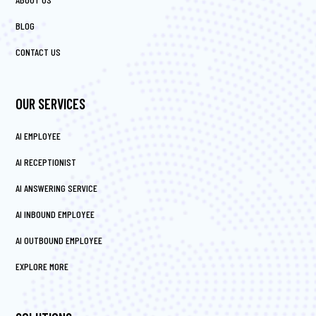
BLOG
CONTACT US
OUR SERVICES
AI EMPLOYEE
AI RECEPTIONIST
AI ANSWERING SERVICE
AI INBOUND EMPLOYEE
AI OUTBOUND EMPLOYEE
EXPLORE MORE