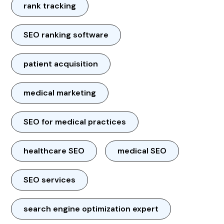
rank tracking
SEO ranking software
patient acquisition
medical marketing
SEO for medical practices
healthcare SEO
medical SEO
SEO services
search engine optimization expert