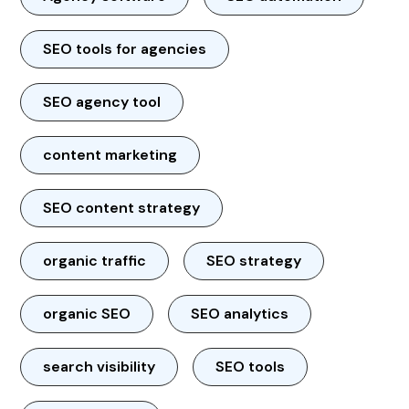
SEO tools for agencies
SEO agency tool
content marketing
SEO content strategy
organic traffic
SEO strategy
organic SEO
SEO analytics
search visibility
SEO tools