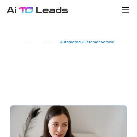
Home
Blog
Automated Customer Service