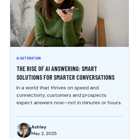
AI AUTOMATION
THE RISE OF AI ANSWERING: SMART
SOLUTIONS FOR SMARTER CONVERSATIONS
In a world that thrives on speed and
connectivity, customers and prospects
expect answers now—not in minutes or hours.
Ashley
May 2, 2025