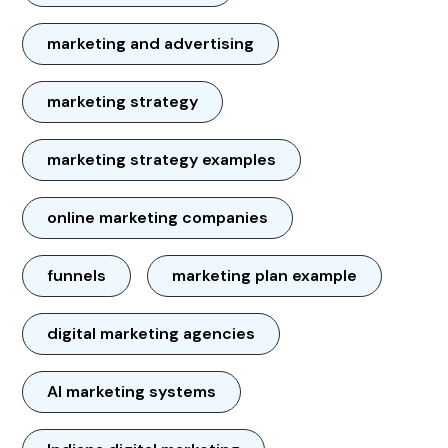
marketing and advertising
marketing strategy
marketing strategy examples
online marketing companies
funnels
marketing plan example
digital marketing agencies
AI marketing systems