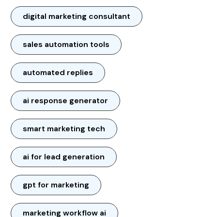
digital marketing consultant
sales automation tools
automated replies
ai response generator
smart marketing tech
ai for lead generation
gpt for marketing
marketing workflow ai