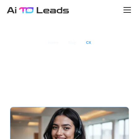
Home
Blog
CX