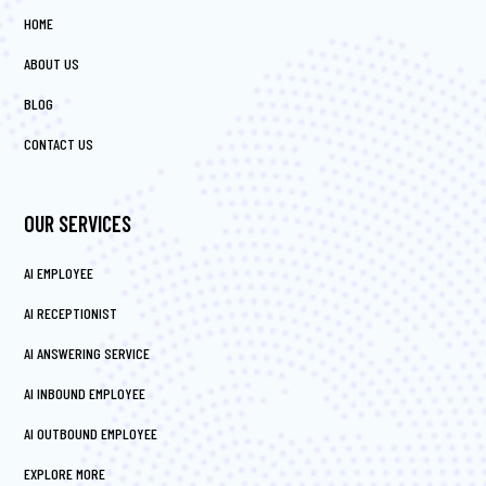
HOME
ABOUT US
BLOG
CONTACT US
OUR SERVICES
AI EMPLOYEE
AI RECEPTIONIST
AI ANSWERING SERVICE
AI INBOUND EMPLOYEE
AI OUTBOUND EMPLOYEE
EXPLORE MORE