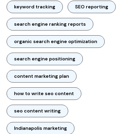
keyword tracking
SEO reporting
search engine ranking reports
organic search engine optimization
search engine positioning
content marketing plan
how to write seo content
seo content writing
Indianapolis marketing