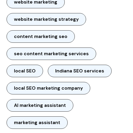
website marketing
website marketing strategy
content marketing seo
seo content marketing services
local SEO
Indiana SEO services
local SEO marketing company
AI marketing assistant
marketing assistant