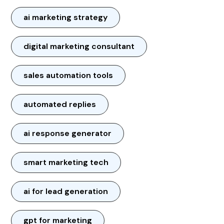
ai marketing strategy
digital marketing consultant
sales automation tools
automated replies
ai response generator
smart marketing tech
ai for lead generation
gpt for marketing