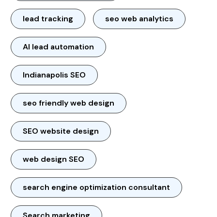
lead tracking
seo web analytics
AI lead automation
Indianapolis SEO
seo friendly web design
SEO website design
web design SEO
search engine optimization consultant
Search marketing