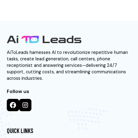
AiToLeads harnesses AI to revolutionize repetitive human
tasks, create lead generation, call centers, phone
receptionist and answering services—delivering 24/7
support, cutting costs, and streamlining communications
across industries.
Follow us
QUICK LINKS