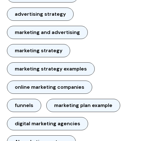
advertising strategy
marketing and advertising
marketing strategy
marketing strategy examples
online marketing companies
funnels
marketing plan example
digital marketing agencies