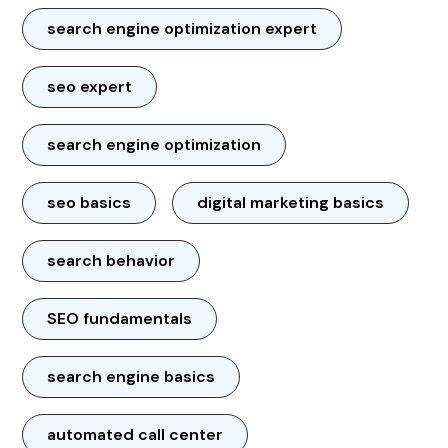
search engine optimization expert
seo expert
search engine optimization
seo basics
digital marketing basics
search behavior
SEO fundamentals
search engine basics
automated call center