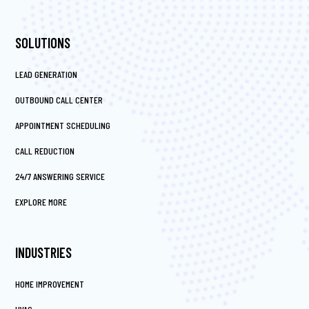
SOLUTIONS
LEAD GENERATION
OUTBOUND CALL CENTER
APPOINTMENT SCHEDULING
CALL REDUCTION
24/7 ANSWERING SERVICE
EXPLORE MORE
INDUSTRIES
HOME IMPROVEMENT