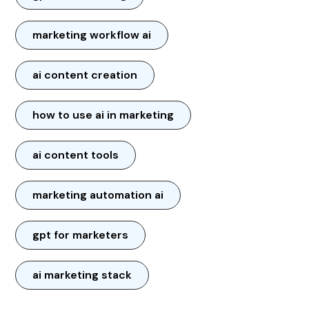
marketing workflow ai
ai content creation
how to use ai in marketing
ai content tools
marketing automation ai
gpt for marketers
ai marketing stack