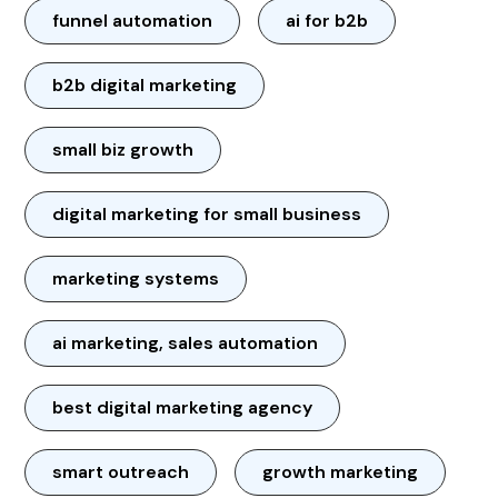
funnel automation
ai for b2b
b2b digital marketing
small biz growth
digital marketing for small business
marketing systems
ai marketing, sales automation
best digital marketing agency
smart outreach
growth marketing