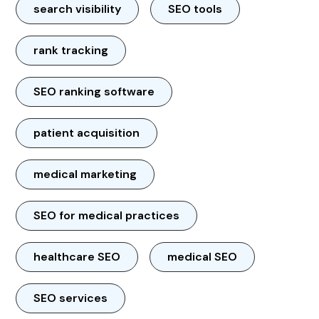
search visibility
SEO tools
rank tracking
SEO ranking software
patient acquisition
medical marketing
SEO for medical practices
healthcare SEO
medical SEO
SEO services