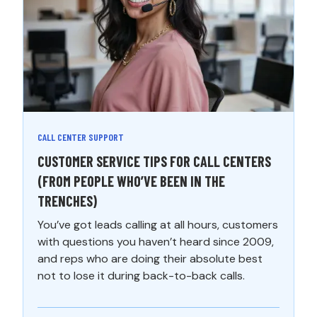
CALL CENTER SUPPORT
CUSTOMER SERVICE TIPS FOR CALL CENTERS
(FROM PEOPLE WHO’VE BEEN IN THE
TRENCHES)
You’ve got leads calling at all hours, customers
with questions you haven’t heard since 2009,
and reps who are doing their absolute best
not to lose it during back-to-back calls.