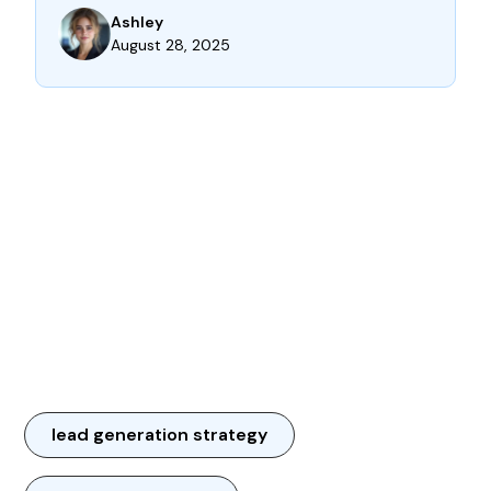
Ashley
August 28, 2025
lead generation strategy