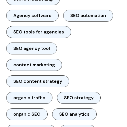
Agency software
SEO automation
SEO tools for agencies
SEO agency tool
content marketing
SEO content strategy
organic traffic
SEO strategy
organic SEO
SEO analytics