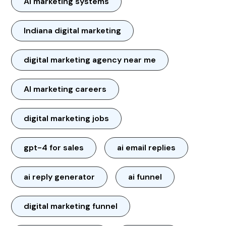
AI marketing systems
Indiana digital marketing
digital marketing agency near me
AI marketing careers
digital marketing jobs
gpt-4 for sales
ai email replies
ai reply generator
ai funnel
digital marketing funnel