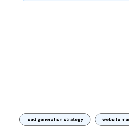
lead generation strategy
website ma