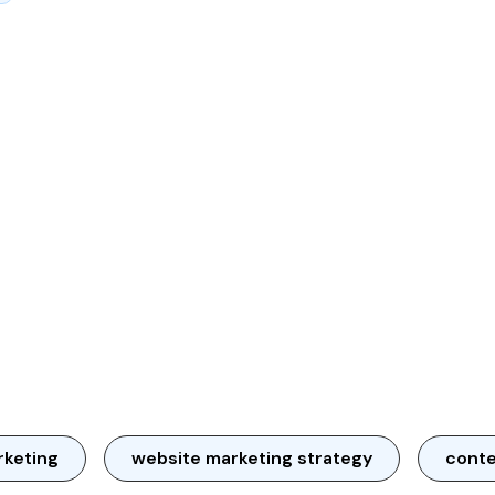
rketing
website marketing strategy
conte