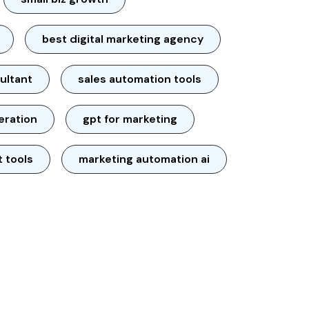
best digital marketing agency
ultant
sales automation tools
neration
gpt for marketing
t tools
marketing automation ai