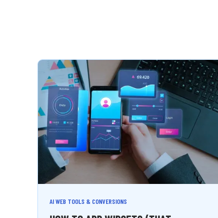
AI WEB TOOLS & CONVERSIONS