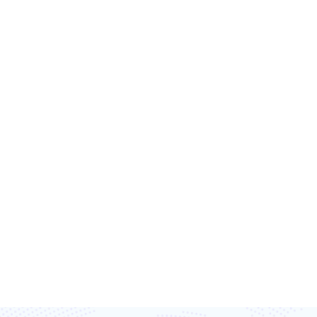
T’S TRANSFORM
TOGETHER
ost efficiency, and capture every