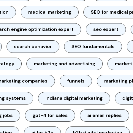
tion
medical marketing
SEO for medical p
arch engine optimization expert
seo expert
search behavior
SEO fundamentals
rategy
marketing and advertising
marketi
marketing companies
funnels
marketing p
ing systems
Indiana digital marketing
digi
g jobs
gpt-4 for sales
ai email replies
ation
ai for b2b
b2b digital marketing