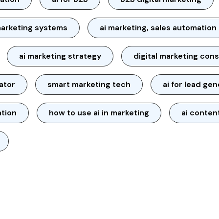
arketing systems
ai marketing, sales automation
ai marketing strategy
digital marketing cons
ator
smart marketing tech
ai for lead ge
ation
how to use ai in marketing
ai conten