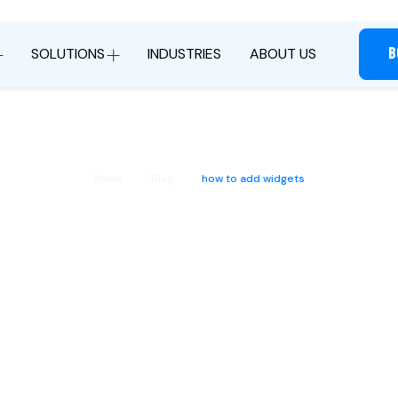
B
SOLUTIONS
INDUSTRIES
ABOUT US
Home
Blog
how to add widgets