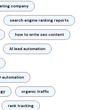
keting company
search engine ranking reports
how to write seo content
AI lead automation
 automation
egy
organic traffic
rank tracking