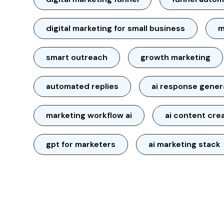
digital marketing for small business
m
smart outreach
growth marketing
automated replies
ai response gener
marketing workflow ai
ai content cre
gpt for marketers
ai marketing stack