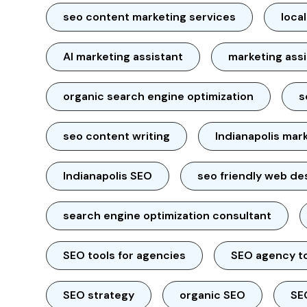
seo content marketing services
loca
AI marketing assistant
marketing ass
organic search engine optimization
s
seo content writing
Indianapolis mar
Indianapolis SEO
seo friendly web de
search engine optimization consultant
SEO tools for agencies
SEO agency t
SEO strategy
organic SEO
SE