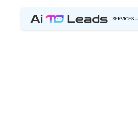
SERVICES