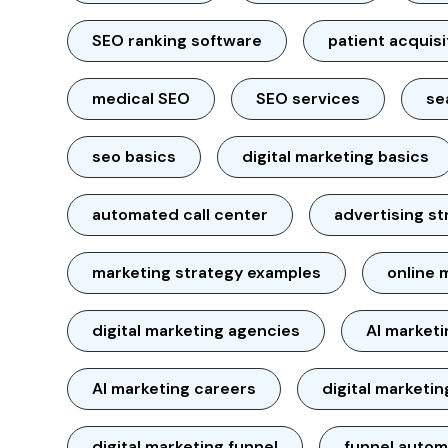
SEO ranking software
patient acquisi
medical SEO
SEO services
se
seo basics
digital marketing basics
automated call center
advertising st
marketing strategy examples
online 
digital marketing agencies
AI market
AI marketing careers
digital marketin
digital marketing funnel
funnel autom