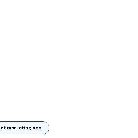
nt marketing seo