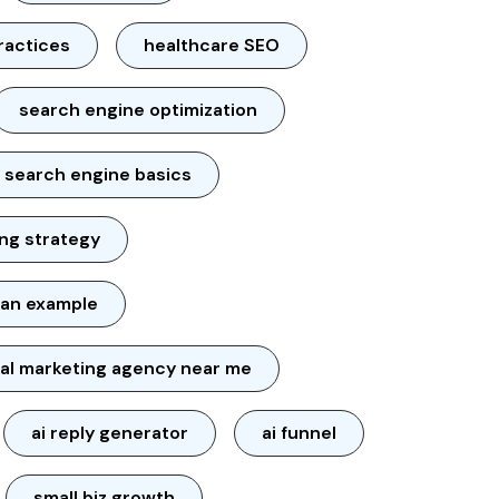
ractices
healthcare SEO
search engine optimization
search engine basics
ng strategy
lan example
tal marketing agency near me
ai reply generator
ai funnel
small biz growth