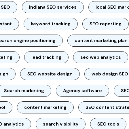
l SEO
Indiana SEO services
local SEO mar
istant
keyword tracking
SEO reporting
earch engine positioning
content marketing plan
keting
lead tracking
seo web analytics
sign
SEO website design
web design SEO
Search marketing
Agency software
SEO
ool
content marketing
SEO content strat
O analytics
search visibility
SEO tools