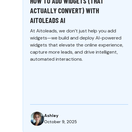
HOW TO ADD WIDGETS (THAT
ACTUALLY CONVERT) WITH
AITOLEADS AI
At Aitoleads, we don’t just help you add
widgets—we build and deploy AI-powered
widgets that elevate the online experience,
capture more leads, and drive intelligent,
automated interactions.
Ashley
October 9, 2025