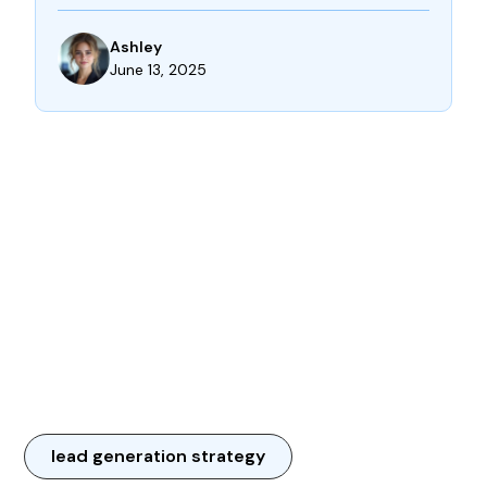
Ashley
June 13, 2025
lead generation strategy