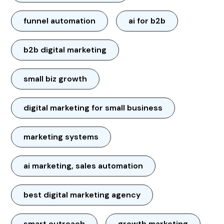
funnel automation
ai for b2b
b2b digital marketing
small biz growth
digital marketing for small business
marketing systems
ai marketing, sales automation
best digital marketing agency
smart outreach
growth marketing