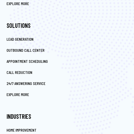
EXPLORE MORE
SOLUTIONS
LEAD GENERATION
OUTBOUND CALL CENTER
APPOINTMENT SCHEDULING
CALL REDUCTION
24/7 ANSWERING SERVICE
EXPLORE MORE
INDUSTRIES
HOME IMPROVEMENT