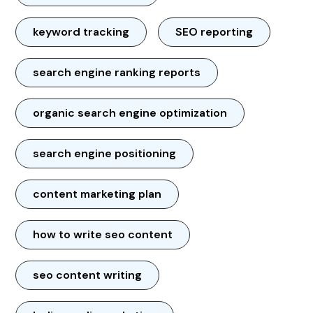
keyword tracking
SEO reporting
search engine ranking reports
organic search engine optimization
search engine positioning
content marketing plan
how to write seo content
seo content writing