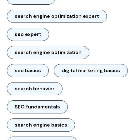
search engine optimization expert
seo expert
search engine optimization
seo basics
digital marketing basics
search behavior
SEO fundamentals
search engine basics