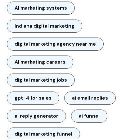
AI marketing systems
Indiana digital marketing
digital marketing agency near me
AI marketing careers
digital marketing jobs
gpt-4 for sales
ai email replies
ai reply generator
ai funnel
digital marketing funnel