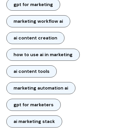
gpt for marketing
marketing workflow ai
ai content creation
how to use ai in marketing
ai content tools
marketing automation ai
gpt for marketers
ai marketing stack