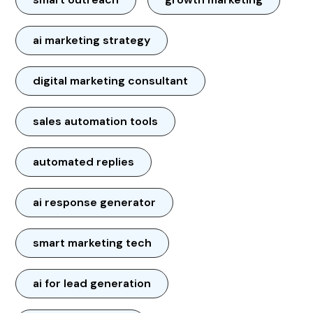
ai marketing strategy
digital marketing consultant
sales automation tools
automated replies
ai response generator
smart marketing tech
ai for lead generation