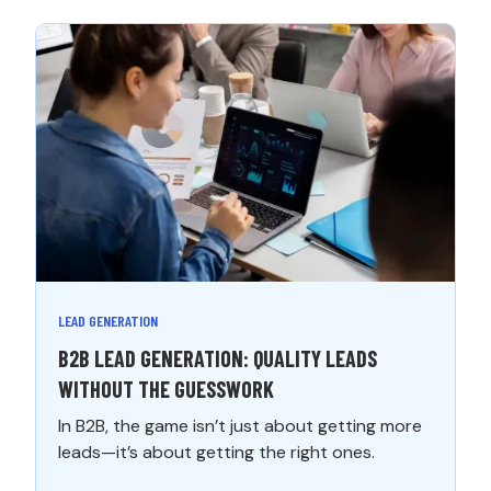
LEAD GENERATION
B2B LEAD GENERATION: QUALITY LEADS
WITHOUT THE GUESSWORK
In B2B, the game isn’t just about getting more
leads—it’s about getting the right ones.