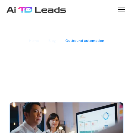
Home
Blog
Outbound automation