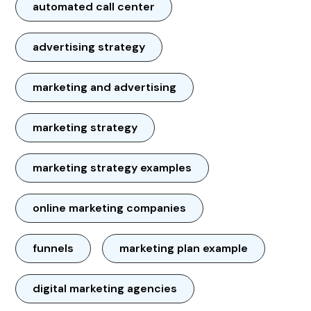
automated call center
advertising strategy
marketing and advertising
marketing strategy
marketing strategy examples
online marketing companies
funnels
marketing plan example
digital marketing agencies