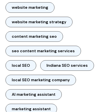
website marketing
website marketing strategy
content marketing seo
seo content marketing services
local SEO
Indiana SEO services
local SEO marketing company
AI marketing assistant
marketing assistant