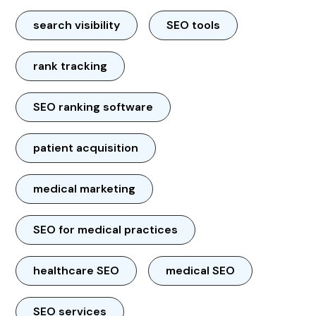
search visibility
SEO tools
rank tracking
SEO ranking software
patient acquisition
medical marketing
SEO for medical practices
healthcare SEO
medical SEO
SEO services