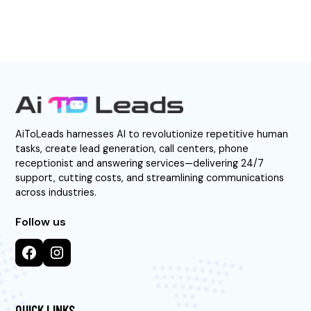
AiToLeads harnesses AI to revolutionize repetitive human
tasks, create lead generation, call centers, phone
receptionist and answering services—delivering 24/7
support, cutting costs, and streamlining communications
across industries.
Follow us
QUICK LINKS