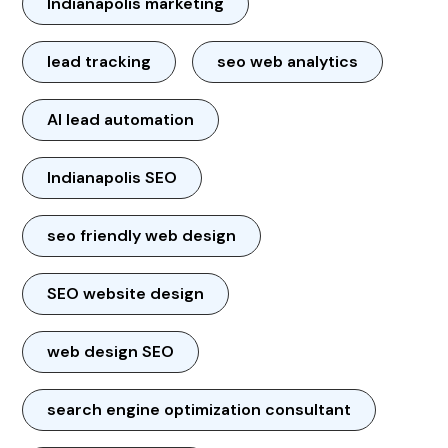
Indianapolis marketing
lead tracking
seo web analytics
AI lead automation
Indianapolis SEO
seo friendly web design
SEO website design
web design SEO
search engine optimization consultant