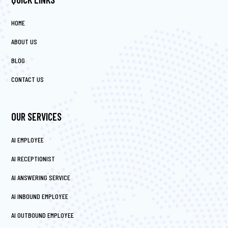
HOME
ABOUT US
BLOG
CONTACT US
OUR SERVICES
AI EMPLOYEE
AI RECEPTIONIST
AI ANSWERING SERVICE
AI INBOUND EMPLOYEE
AI OUTBOUND EMPLOYEE