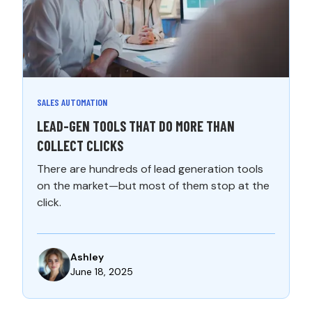
SALES AUTOMATION
LEAD-GEN TOOLS THAT DO MORE THAN
COLLECT CLICKS
There are hundreds of lead generation tools
on the market—but most of them stop at the
click.
Ashley
June 18, 2025