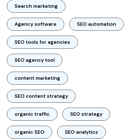
Search marketing
Agency software
SEO automation
SEO tools for agencies
SEO agency tool
content marketing
SEO content strategy
organic traffic
SEO strategy
organic SEO
SEO analytics