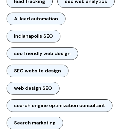
lead tracking
seo web analytics
AI lead automation
Indianapolis SEO
seo friendly web design
SEO website design
web design SEO
search engine optimization consultant
Search marketing