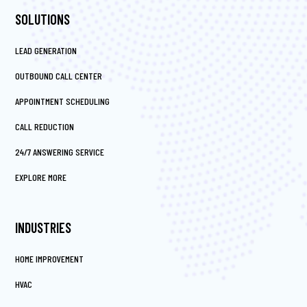
SOLUTIONS
LEAD GENERATION
OUTBOUND CALL CENTER
APPOINTMENT SCHEDULING
CALL REDUCTION
24/7 ANSWERING SERVICE
EXPLORE MORE
INDUSTRIES
HOME IMPROVEMENT
HVAC