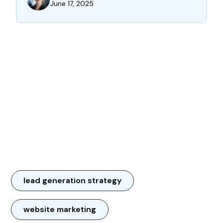
June 17, 2025
lead generation strategy
website marketing