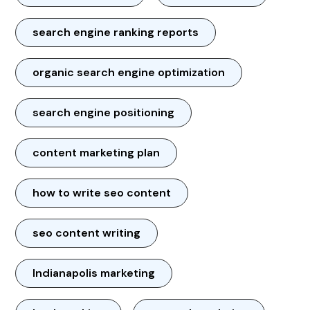
search engine ranking reports
organic search engine optimization
search engine positioning
content marketing plan
how to write seo content
seo content writing
Indianapolis marketing