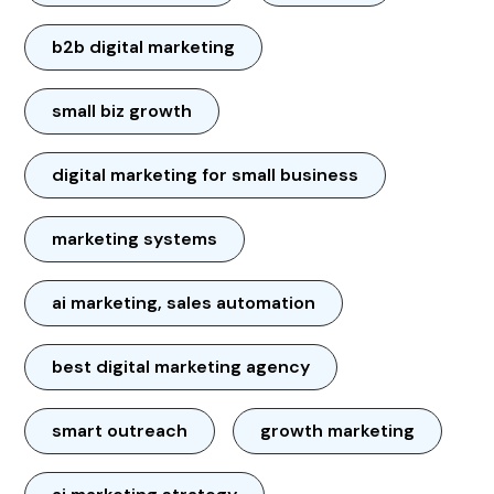
b2b digital marketing
small biz growth
digital marketing for small business
marketing systems
ai marketing, sales automation
best digital marketing agency
smart outreach
growth marketing