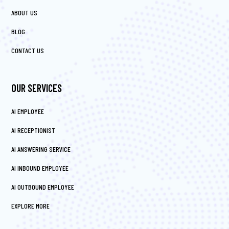
ABOUT US
BLOG
CONTACT US
OUR SERVICES
AI EMPLOYEE
AI RECEPTIONIST
AI ANSWERING SERVICE
AI INBOUND EMPLOYEE
AI OUTBOUND EMPLOYEE
EXPLORE MORE