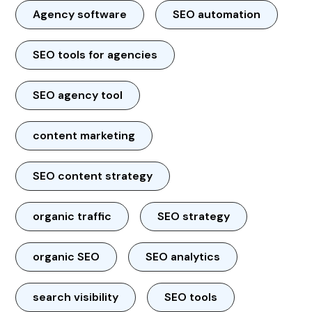
Agency software
SEO automation
SEO tools for agencies
SEO agency tool
content marketing
SEO content strategy
organic traffic
SEO strategy
organic SEO
SEO analytics
search visibility
SEO tools