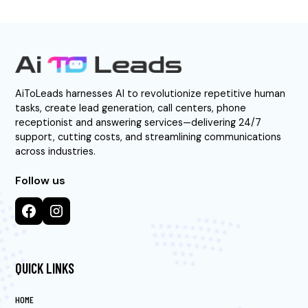
AiToLeads harnesses AI to revolutionize repetitive human
tasks, create lead generation, call centers, phone
receptionist and answering services—delivering 24/7
support, cutting costs, and streamlining communications
across industries.
Follow us
QUICK LINKS
HOME