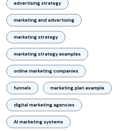
advertising strategy
marketing and advertising
marketing strategy
marketing strategy examples
online marketing companies
funnels
marketing plan example
digital marketing agencies
AI marketing systems