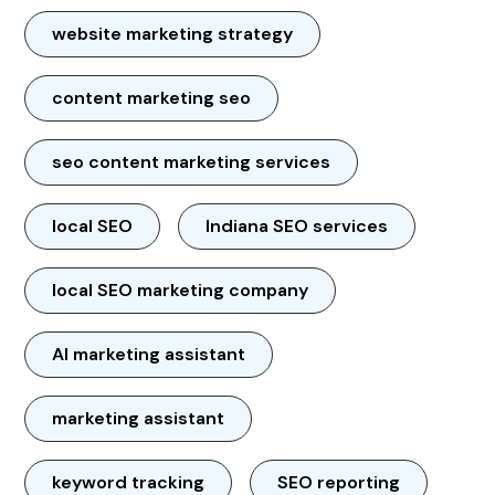
website marketing strategy
content marketing seo
seo content marketing services
local SEO
Indiana SEO services
local SEO marketing company
AI marketing assistant
marketing assistant
keyword tracking
SEO reporting