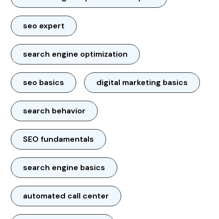
seo expert
search engine optimization
seo basics
digital marketing basics
search behavior
SEO fundamentals
search engine basics
automated call center