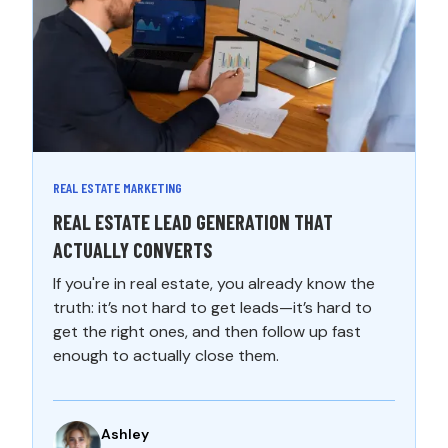
REAL ESTATE MARKETING
REAL ESTATE LEAD GENERATION THAT
ACTUALLY CONVERTS
If you're in real estate, you already know the
truth: it’s not hard to get leads—it’s hard to
get the right ones, and then follow up fast
enough to actually close them.
Ashley