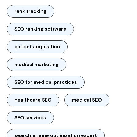
rank tracking
SEO ranking software
patient acquisition
medical marketing
SEO for medical practices
healthcare SEO
medical SEO
SEO services
search engine optimization expert