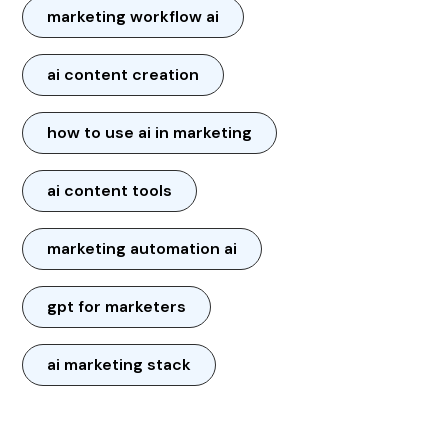
marketing workflow ai
ai content creation
how to use ai in marketing
ai content tools
marketing automation ai
gpt for marketers
ai marketing stack