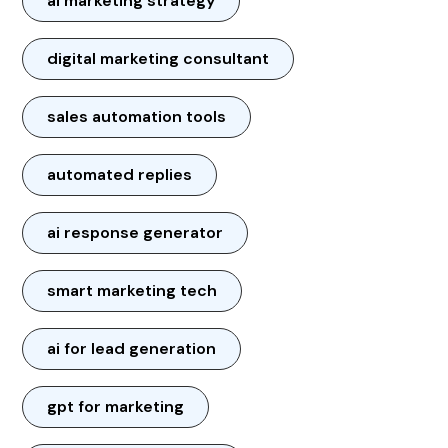
ai marketing strategy
digital marketing consultant
sales automation tools
automated replies
ai response generator
smart marketing tech
ai for lead generation
gpt for marketing