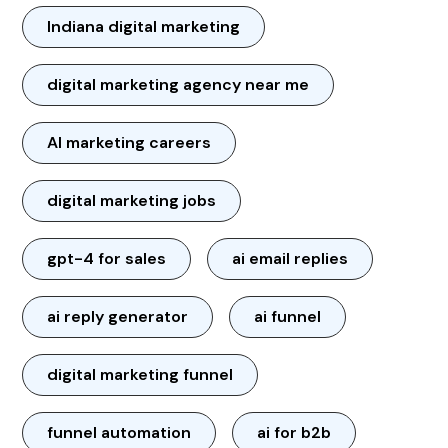
Indiana digital marketing
digital marketing agency near me
AI marketing careers
digital marketing jobs
gpt-4 for sales
ai email replies
ai reply generator
ai funnel
digital marketing funnel
funnel automation
ai for b2b