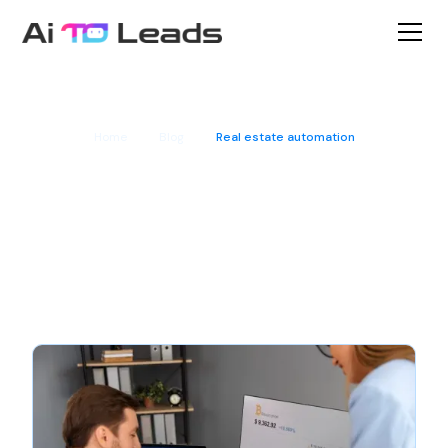
Home
Blog
Real estate automation