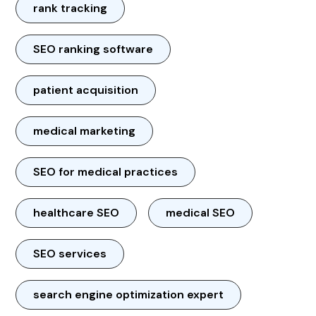
rank tracking
SEO ranking software
patient acquisition
medical marketing
SEO for medical practices
healthcare SEO
medical SEO
SEO services
search engine optimization expert