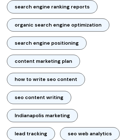
search engine ranking reports
organic search engine optimization
search engine positioning
content marketing plan
how to write seo content
seo content writing
Indianapolis marketing
lead tracking
seo web analytics