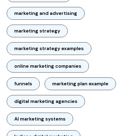
marketing and advertising
marketing strategy
marketing strategy examples
online marketing companies
funnels
marketing plan example
digital marketing agencies
AI marketing systems