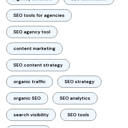
SEO tools for agencies
SEO agency tool
content marketing
SEO content strategy
organic traffic
SEO strategy
organic SEO
SEO analytics
search visibility
SEO tools