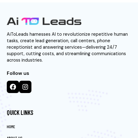
AiToLeads harnesses AI to revolutionize repetitive human
tasks, create lead generation, call centers, phone
receptionist and answering services—delivering 24/7
support, cutting costs, and streamlining communications
across industries.
Follow us
QUICK LINKS
HOME
ABOUT US