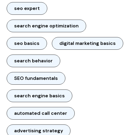
seo expert
search engine optimization
seo basics
digital marketing basics
search behavior
SEO fundamentals
search engine basics
automated call center
advertising strategy