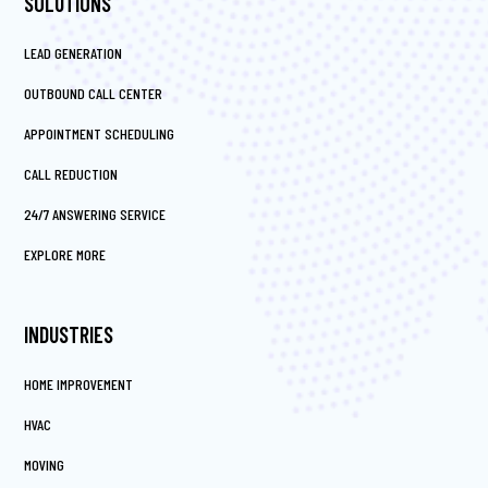
SOLUTIONS
LEAD GENERATION
OUTBOUND CALL CENTER
APPOINTMENT SCHEDULING
CALL REDUCTION
24/7 ANSWERING SERVICE
EXPLORE MORE
INDUSTRIES
HOME IMPROVEMENT
HVAC
MOVING