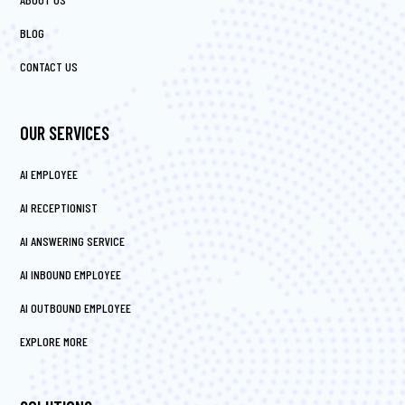
BLOG
CONTACT US
OUR SERVICES
AI EMPLOYEE
AI RECEPTIONIST
AI ANSWERING SERVICE
AI INBOUND EMPLOYEE
AI OUTBOUND EMPLOYEE
EXPLORE MORE