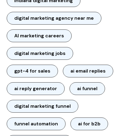
Indiana digital marketing
digital marketing agency near me
AI marketing careers
digital marketing jobs
gpt-4 for sales
ai email replies
ai reply generator
ai funnel
digital marketing funnel
funnel automation
ai for b2b