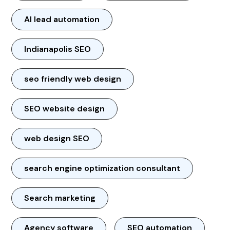
AI lead automation
Indianapolis SEO
seo friendly web design
SEO website design
web design SEO
search engine optimization consultant
Search marketing
Agency software
SEO automation