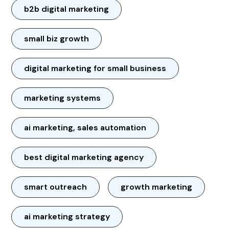
b2b digital marketing
small biz growth
digital marketing for small business
marketing systems
ai marketing, sales automation
best digital marketing agency
smart outreach
growth marketing
ai marketing strategy