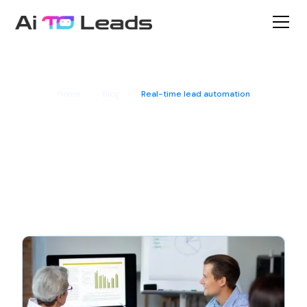
Home
Blog
Real-time lead automation