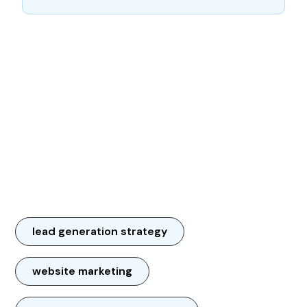
lead generation strategy
website marketing