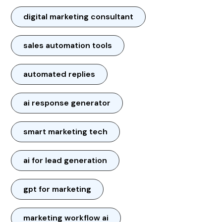
digital marketing consultant
sales automation tools
automated replies
ai response generator
smart marketing tech
ai for lead generation
gpt for marketing
marketing workflow ai