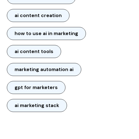
ai content creation
how to use ai in marketing
ai content tools
marketing automation ai
gpt for marketers
ai marketing stack