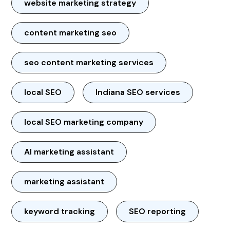
website marketing strategy
content marketing seo
seo content marketing services
local SEO
Indiana SEO services
local SEO marketing company
AI marketing assistant
marketing assistant
keyword tracking
SEO reporting