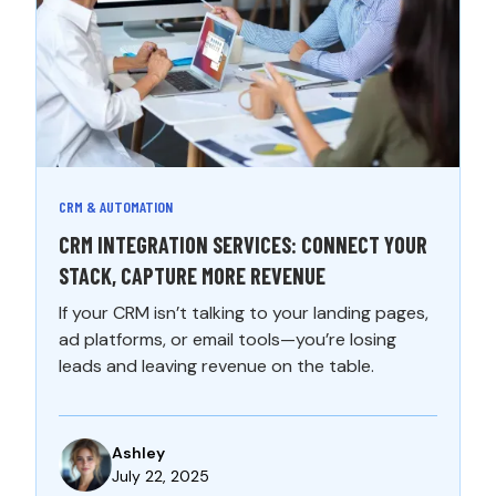
CRM & AUTOMATION
CRM INTEGRATION SERVICES: CONNECT YOUR
STACK, CAPTURE MORE REVENUE
If your CRM isn’t talking to your landing pages,
ad platforms, or email tools—you’re losing
leads and leaving revenue on the table.
Ashley
July 22, 2025